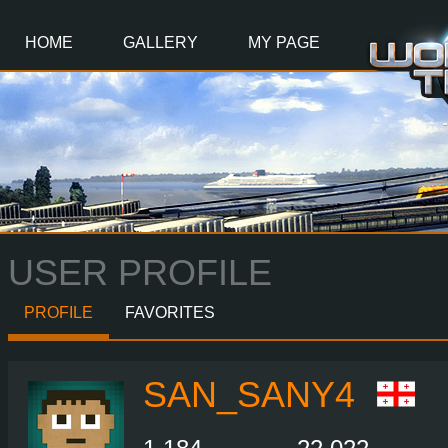
Main
Content
HOME
GALLERY
MY PAGE
USER PROFILE
PROFILE
FAVORITES
SAN_SANY4