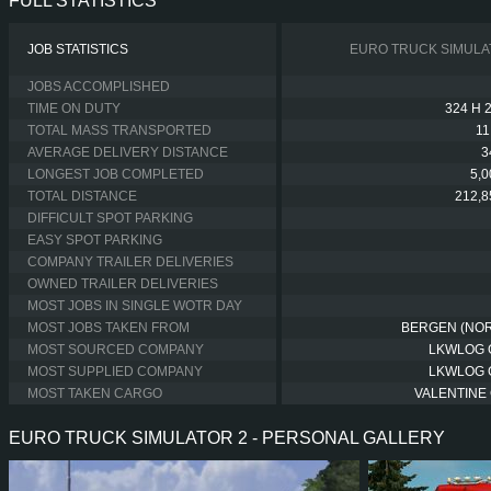
FULL STATISTICS
JOB STATISTICS
EURO TRUCK SIMULA
JOBS ACCOMPLISHED
TIME ON DUTY
324 H 
TOTAL MASS TRANSPORTED
11
AVERAGE DELIVERY DISTANCE
3
LONGEST JOB COMPLETED
5,
TOTAL DISTANCE
212,8
DIFFICULT SPOT PARKING
EASY SPOT PARKING
COMPANY TRAILER DELIVERIES
OWNED TRAILER DELIVERIES
MOST JOBS IN SINGLE WOTR DAY
MOST JOBS TAKEN FROM
BERGEN (NO
MOST SOURCED COMPANY
LKWLOG
MOST SUPPLIED COMPANY
LKWLOG
MOST TAKEN CARGO
VALENTINE 
EURO TRUCK SIMULATOR 2 - PERSONAL GALLERY