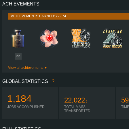
ACHIEVEMENTS
PERFORMANCE
770 HP (566
TORQUE
3,700 NM / 1,000-1,450 
ACHIEVEMENTS EARNED: 72 / 74
ENGINE
DC16 123 770 EURO 6
GEARBOX
OPTICRUISE G38
SHIFTING
AUTOMA
PLATES
22
View all achievements
GLOBAL STATISTICS
?
1,184
22,022
59
t
JOBS ACCOMPLISHED
TOTAL MASS
TIM
TRANSPORTED