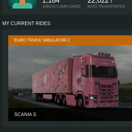
1,184
22,022
t
JOBS ACCOMPLISHED
MASS TRANSPORTED
MY CURRENT RIDES
EURO TRUCK SIMULATOR 2
SCANIA S
CABIN
HIGH R
CHASSIS
6X2/4 MIDL