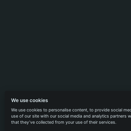
We use cookies
We use cookies to personalise content, to provide social med
use of our site with our social media and analytics partners
that they’ve collected from your use of their services.