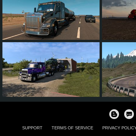
45
41
11
22
22
1
7
4
1
3
57
5
SUPPORT
TERMS OF SERVICE
PRIVACY POLIC