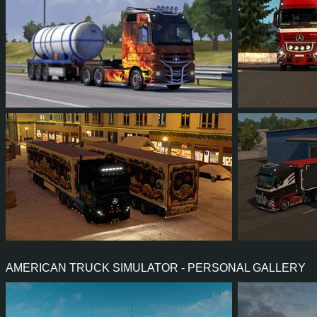
1,111
1,127
37
39
46
4
14
9
2
5
45
4
AMERICAN TRUCK SIMULATOR - PERSONAL GALLERY