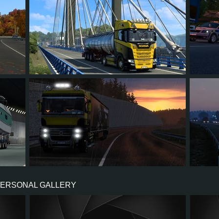
7
5
2
5
2
5
3
0
2
5
PERSONAL GALLERY