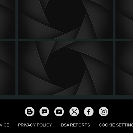
VICE
PRIVACY POLICY
DSA REPORTS
COOKIE SETTIN