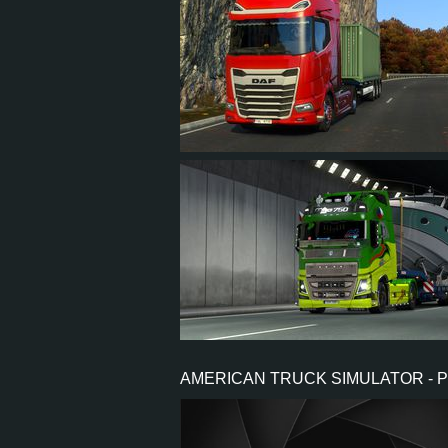
10
6
1
4
8
7
3
6
AMERICAN TRUCK SIMULATOR - 