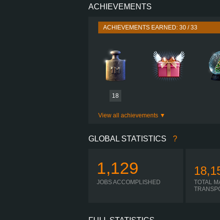
ACHIEVEMENTS
PERFORMANCE
TORQUE
ACHIEVEMENTS EARNED: 30 / 33
ENGINE
GEARBOX
SHIFTING
PLATES
18
View all achievements
GLOBAL STATISTICS
?
1,129
18,1
JOBS ACCOMPLISHED
TOTAL M
TRANSP