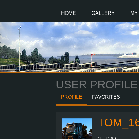
Main
Content
HOME
GALLERY
MY
USER PROFILE
PROFILE
FAVORITES
TOM_16