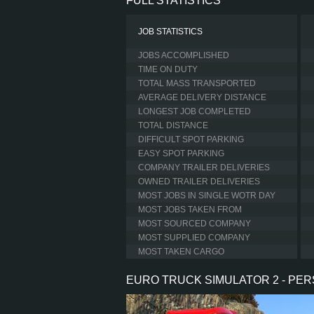
FULL STATISTICS
JOB STATISTICS
JOBS ACCOMPLISHED
TIME ON DUTY
TOTAL MASS TRANSPORTED
AVERAGE DELIVERY DISTANCE
LONGEST JOB COMPLETED
TOTAL DISTANCE
DIFFICULT SPOT PARKING
EASY SPOT PARKING
COMPANY TRAILER DELIVERIES
OWNED TRAILER DELIVERIES
MOST JOBS IN SINGLE WOTR DAY
MOST JOBS TAKEN FROM
MOST SOURCED COMPANY
MOST SUPPLIED COMPANY
MOST TAKEN CARGO
EURO TRUCK SIMULATOR 2 - PE