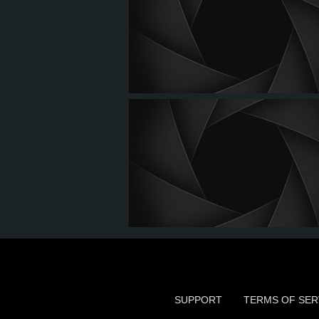
SUPPORT
TERMS OF SER