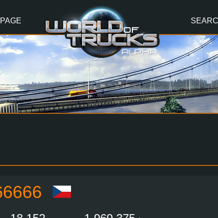
 PAGE
SEAR
6666