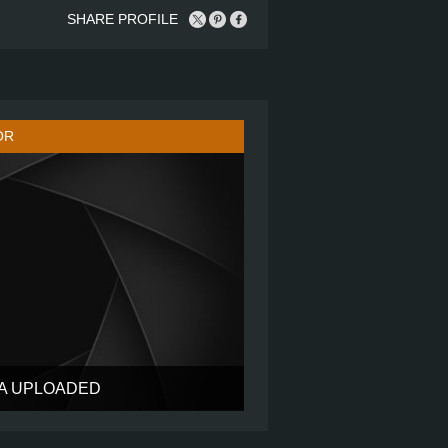
SHARE PROFILE
OR
TA UPLOADED
?
?