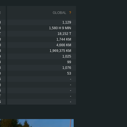
R
GLOBAL
?
3
1,129
N
1,580 H 9 MIN
T
18,152 T
I
1,744 KM
I
4,666 KM
I
1,969,375 KM
9
1,025
3
99
3
1,076
0
53
6
-
)
-
S
-
T
-
S
-