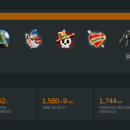
750 HP (551KW)
PERFORMANCE
3,550 NM / 1,050-1,400 RPM
TORQUE
D16G750 EURO 5 EEV
ENGINE
ALLISON 4500 R
GEARBOX
H-SHIFTER
SHIFTING
PLATES
1
52
1,580
9
1,744
t
h
min
km
ASS
TIME ON DUTY
AVERAGE DELIVE
ORTED
DISTANCE