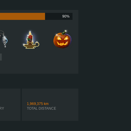
?
?
90%
?
?
?
1
1,969,375
km
RY
TOTAL DISTANCE