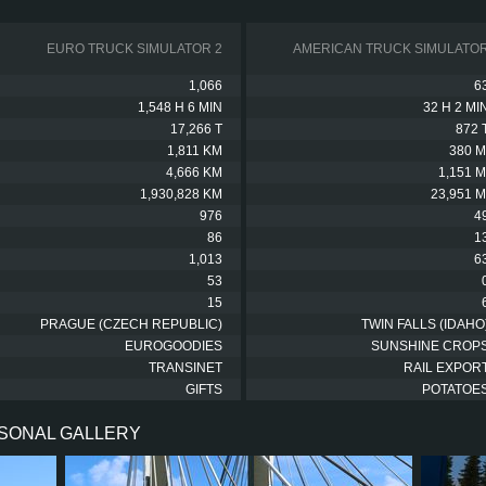
EURO TRUCK SIMULATOR 2
AMERICAN TRUCK SIMULATO
1,066
6
1,548 H 6 MIN
32 H 2 MI
17,266 T
872 
1,811 KM
380 M
4,666 KM
1,151 M
1,930,828 KM
23,951 M
976
4
86
1
1,013
6
53
15
PRAGUE (CZECH REPUBLIC)
TWIN FALLS (IDAHO
EUROGOODIES
SUNSHINE CROP
TRANSINET
RAIL EXPOR
GIFTS
POTATOE
RSONAL GALLERY