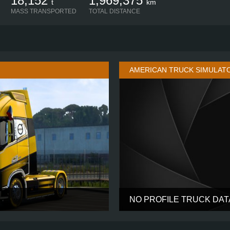
18,152
1,969,375
t
km
MASS TRANSPORTED
TOTAL DISTANCE
AMERICAN TRUCK SIMULAT
NO PROFILE TRUCK DA
GLOBETROTTER XL
CABIN
4X2
CHASSIS