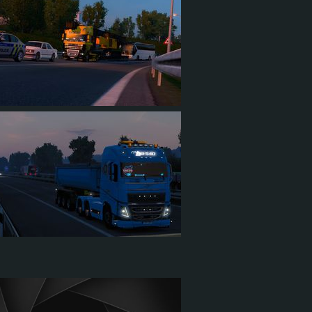
1
0
1
4
1
3