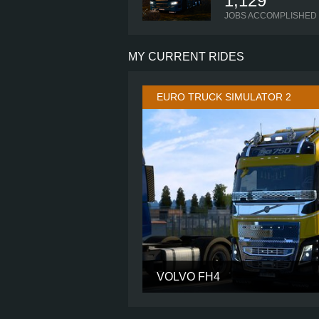
1,129
JOBS ACCOMPLISHED
MY CURRENT RIDES
EURO TRUCK SIMULATOR 2
VOLVO FH4
CABIN
CHASSIS