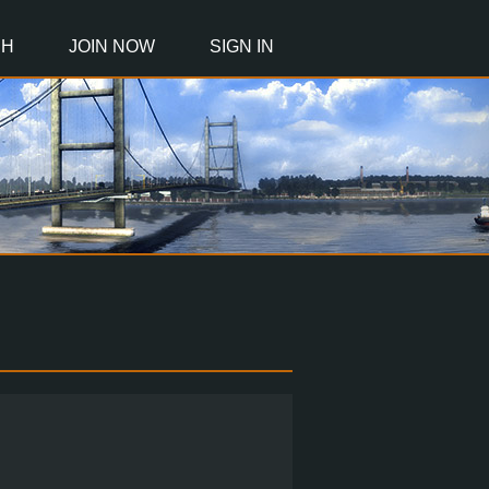
CH
JOIN NOW
SIGN IN