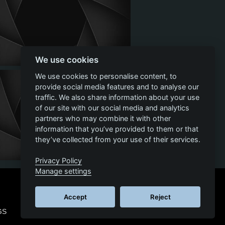
We use cookies
We use cookies to personalise content, to
provide social media features and to analyse our
traffic. We also share information about your use
of our site with our social media and analytics
partners who may combine it with other
information that you’ve provided to them or that
they’ve collected from your use of their services.
Privacy Policy
Manage settings
Accept
Reject
GS
© 2026 SCS SOFTWARE