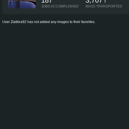
187
3,707
t
JOBS ACCOMPLISHED
MASS TRANSPORTED
User Zlatibra92 has not added any images to their favorites.