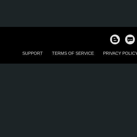
SUPPORT
TERMS OF SERVICE
PRIVACY POLIC