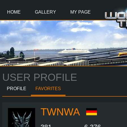
Main
Content
HOME
GALLERY
MY PAGE
USER PROFILE
PROFILE
FAVORITES
TWNWA