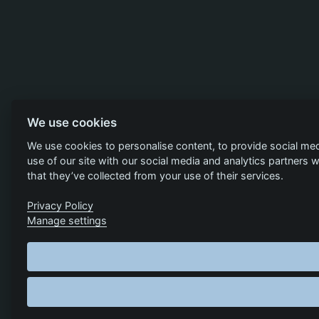
We use cookies
We use cookies to personalise content, to provide social med
use of our site with our social media and analytics partners
that they’ve collected from your use of their services.
Privacy Policy
Manage settings