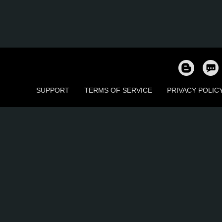
SUPPORT
TERMS OF SERVICE
PRIVACY POLIC