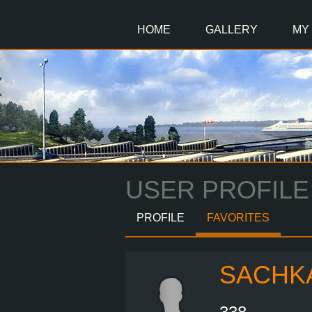
Main
Content
HOME
GALLERY
MY
USER PROFILE
PROFILE
FAVORITES
SACHK