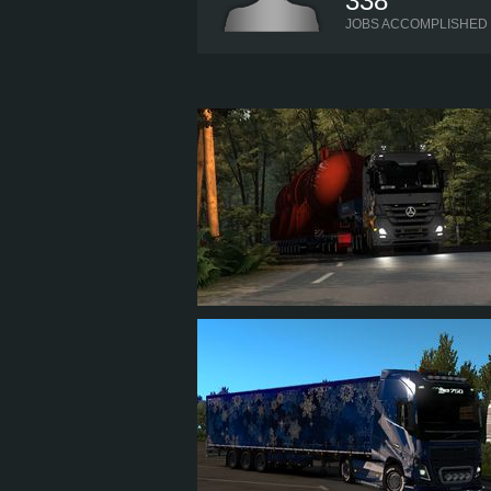
338
JOBS ACCOMPLISHED
XNAME
322
315
104
237