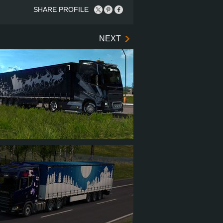
SHARE PROFILE
NEXT
AEL2014RUS
9
91
15
54