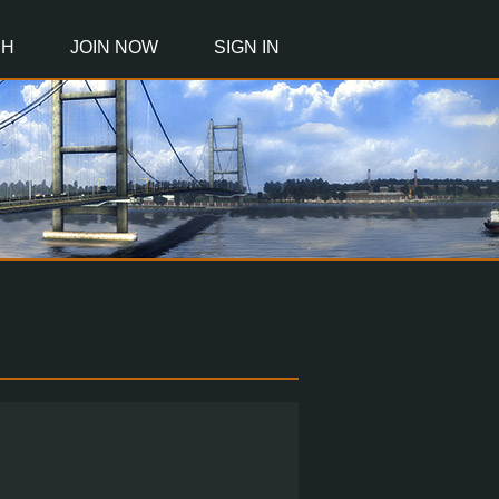
CH
JOIN NOW
SIGN IN