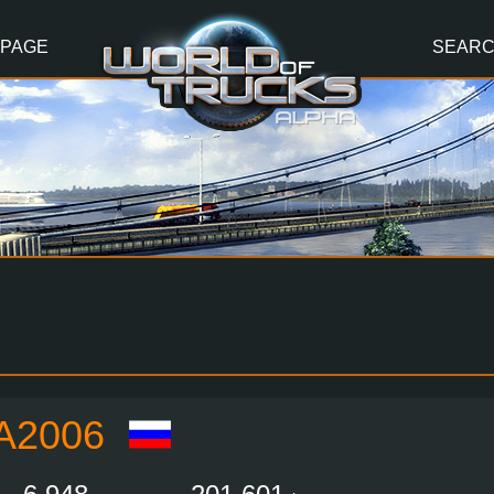
 PAGE
SEAR
A2006