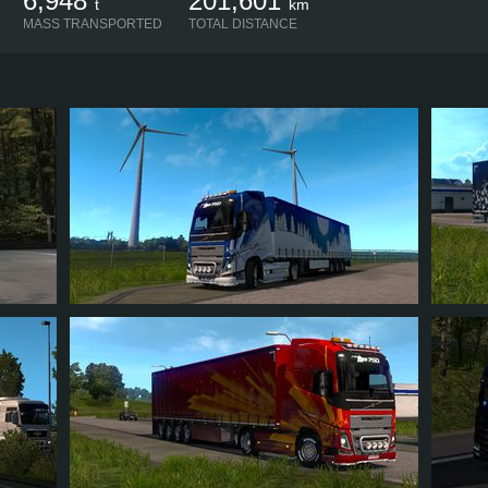
6,948
201,601
t
km
MASS TRANSPORTED
TOTAL DISTANCE
MICHAEL2014RUS
MICH
72
85
13
47
6