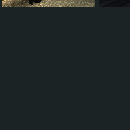
BLAID007
BLAID007
3
2
1
0
1
0