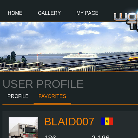
Main
Content
HOME
GALLERY
MY PAGE
USER PROFILE
PROFILE
FAVORITES
BLAID007