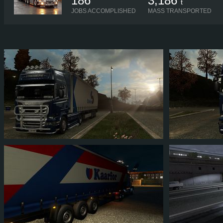
186
3,186
t
JOBS ACCOMPLISHED
MASS TRANSPORTED
BLAID007
BLAID007
2
1
1
1
1
0