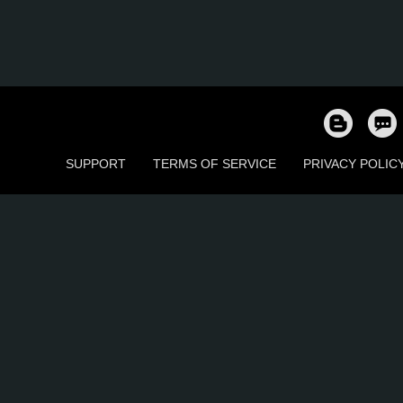
SUPPORT
TERMS OF SERVICE
PRIVACY POLIC