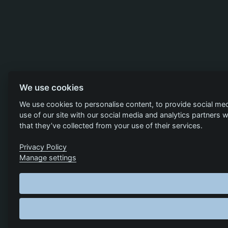
We use cookies
We use cookies to personalise content, to provide social med
use of our site with our social media and analytics partners
that they’ve collected from your use of their services.
Privacy Policy
Manage settings