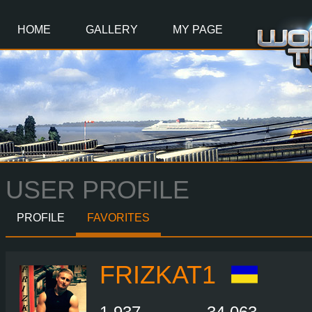
Main
Content
HOME
GALLERY
MY PAGE
USER PROFILE
PROFILE
FAVORITES
FRIZKAT1