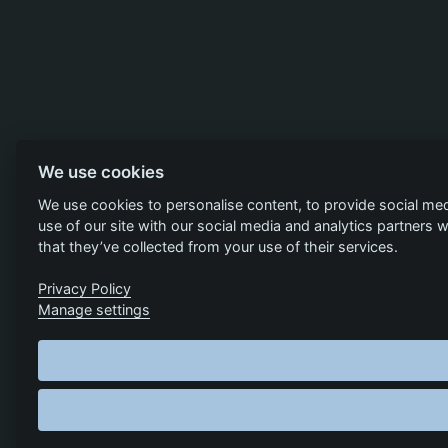
We use cookies
We use cookies to personalise content, to provide social med
use of our site with our social media and analytics partners
that they’ve collected from your use of their services.
Privacy Policy
Manage settings