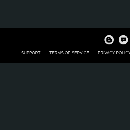
SUPPORT
TERMS OF SERVICE
PRIVACY POLIC