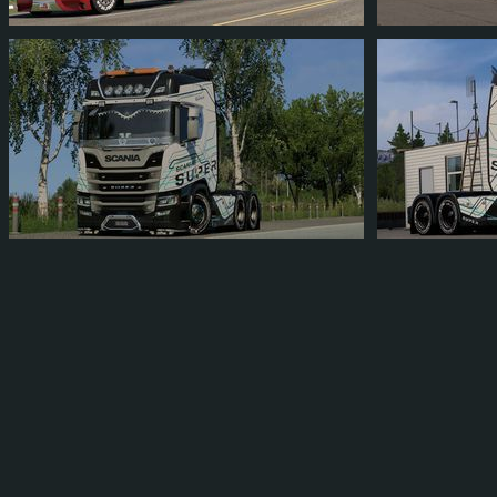
CIK41200RIO
FRIZKAT1
392
348
50
112
4
3
FRIZKAT1
FRIZKAT1
9
7
1
3
2
1