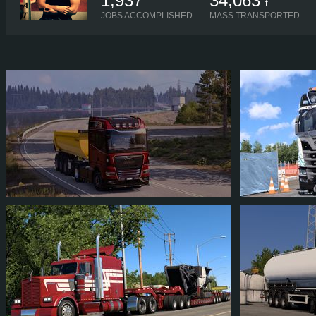
1,937
34,063
t
JOBS ACCOMPLISHED
MASS TRANSPORTED
FRIZKAT1
FRIZKAT1
6
4
3
3
7
6