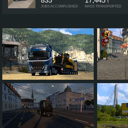
835
17,445
t
JOBS ACCOMPLISHED
MASS TRANSPORTED
ZACARIASNOOB
ZACARIASNO
103
92
15
59
104