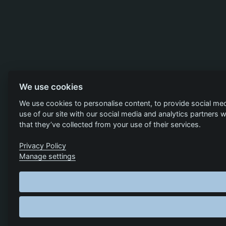
We use cookies
We use cookies to personalise content, to provide social med
use of our site with our social media and analytics partners
that they’ve collected from your use of their services.
Privacy Policy
Manage settings