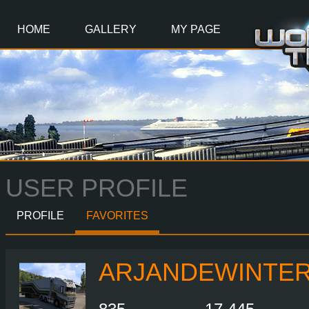
Main
Content
HOME
GALLERY
MY PAGE
USER PROFILE
PROFILE
FAVORITES
ARJANDEWINTE