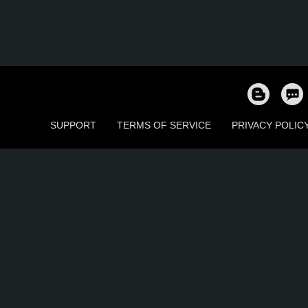
SUPPORT
TERMS OF SERVICE
PRIVACY POLIC