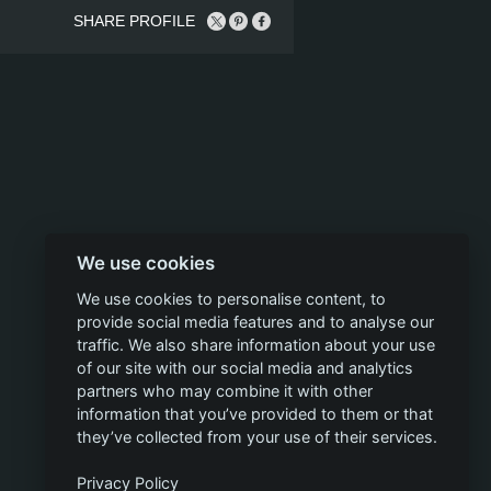
SHARE PROFILE
We use cookies
We use cookies to personalise content, to
provide social media features and to analyse our
traffic. We also share information about your use
of our site with our social media and analytics
partners who may combine it with other
information that you’ve provided to them or that
they’ve collected from your use of their services.
Privacy Policy