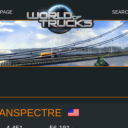
 PAGE
SEAR
ANSPECTRE