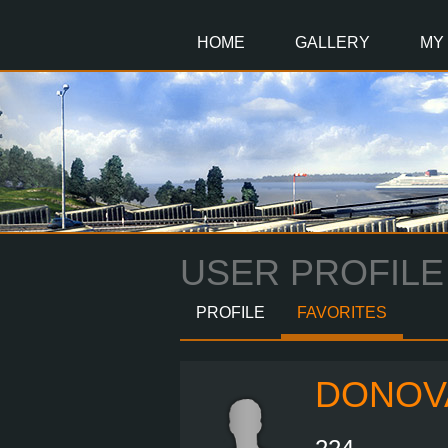
Main
Content
HOME
GALLERY
MY
USER PROFILE
PROFILE
FAVORITES
DONOV