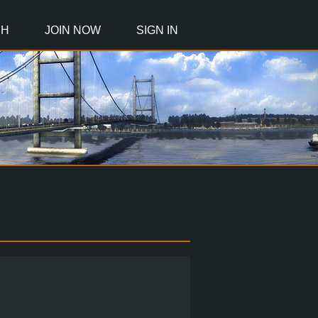
CH
JOIN NOW
SIGN IN