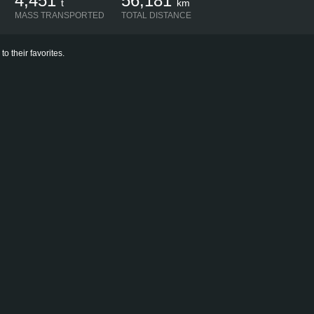
4,451
56,181
t
km
MASS TRANSPORTED
TOTAL DISTANCE
 their favorites.