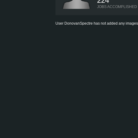
224
JOBS ACCOMPLISHED
User DonovanSpectre has not added any images to