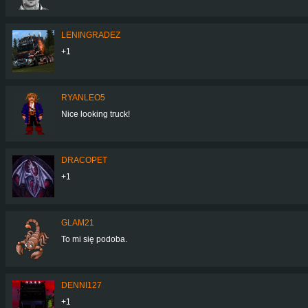
LENINGRADEZ
+1
RYANLEO5
Nice looking truck!
DRACOPET
+1
GLAM21
To mi się podoba.
DENNI127
+1