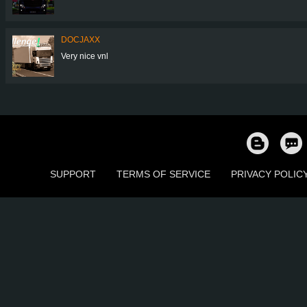
DOCJAXX
Very nice vnl
SUPPORT
TERMS OF SERVICE
PRIVACY POLIC