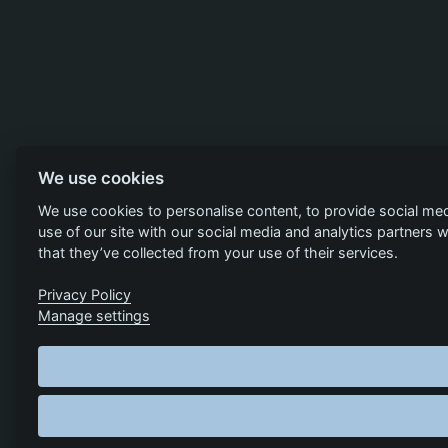
We use cookies
We use cookies to personalise content, to provide social med
use of our site with our social media and analytics partners
that they’ve collected from your use of their services.
Privacy Policy
Manage settings