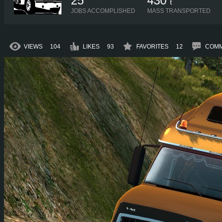
25
430
t
JOBS ACCOMPLISHED
MASS TRANSPORTED
VIEWS
104
LIKES
93
FAVORITES
12
COM