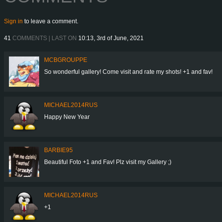
Sign in
to leave a comment.
41
COMMENTS | LAST ON
10:13, 3rd of June, 2021
MCBGROUPPE
So wonderful gallery! Come visit and rate my shots! +1 and fav!
MICHAEL2014RUS
Happy New Year
BARBIE95
Beautiful Foto +1 and Fav! Plz visit my Gallery ;)
MICHAEL2014RUS
+1