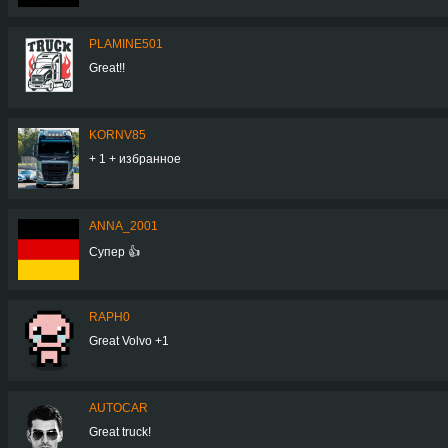
PLAMINE501
Great!!
KORNV85
+ 1 + избранное
ANNA_2001
Супер 👍
RAPH0
Great Volvo +1
AUTOCAR
Great truck!