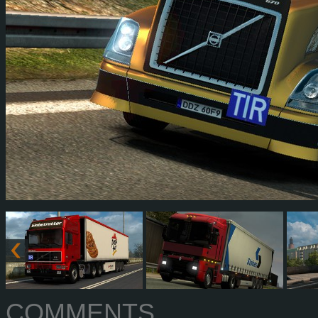
COMMENTS