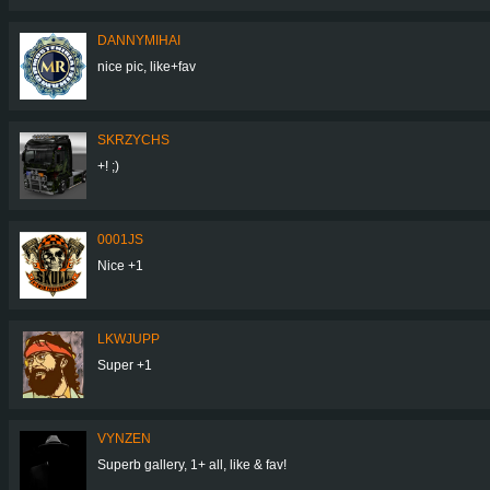
DANNYMIHAI
nice pic, like+fav
SKRZYCHS
+! ;)
0001JS
Nice +1
LKWJUPP
Super +1
VYNZEN
Superb gallery, 1+ all, like & fav!