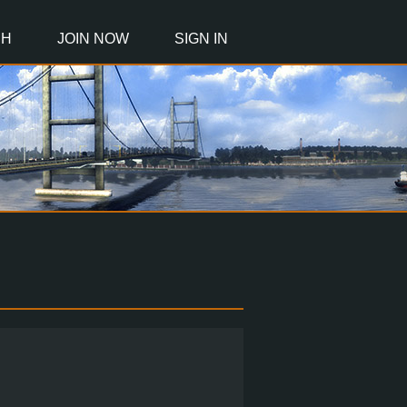
CH
JOIN NOW
SIGN IN