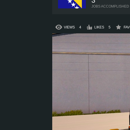
3
JOBS ACCOMPLISHED
VIEWS
4
LIKES
5
FAV