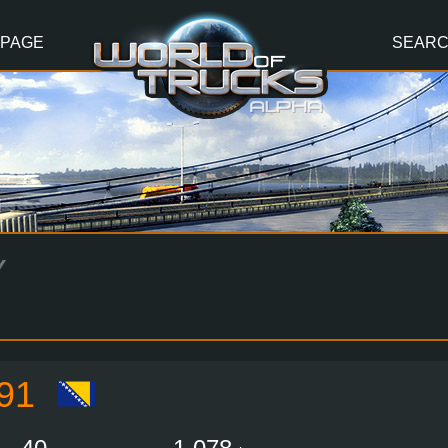
 PAGE
SEAR
Y
91