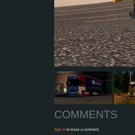
COMMENTS
Sign in
to leave a comment.