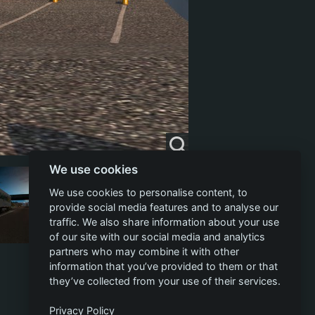
We use cookies
We use cookies to personalise content, to
provide social media features and to analyse our
traffic. We also share information about your use
of our site with our social media and analytics
partners who may combine it with other
information that you’ve provided to them or that
they’ve collected from your use of their services.
Privacy Policy