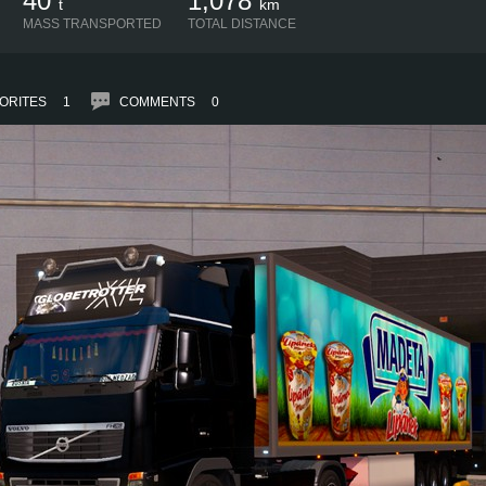
40
1,078
t
km
MASS TRANSPORTED
TOTAL DISTANCE
ORITES
1
COMMENTS
0