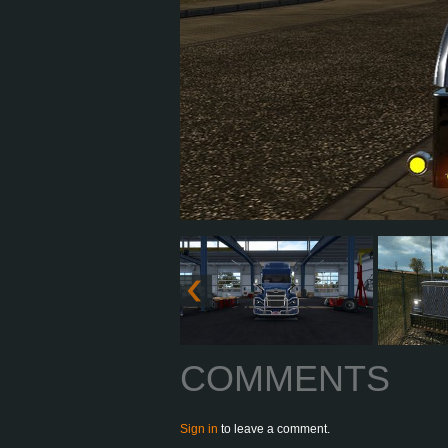
COMMENTS
Sign in
to leave a comment.