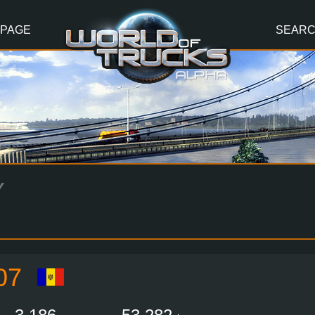
 PAGE
SEAR
Y
07