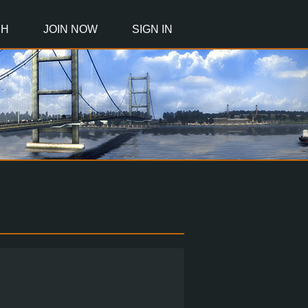
CH
JOIN NOW
SIGN IN