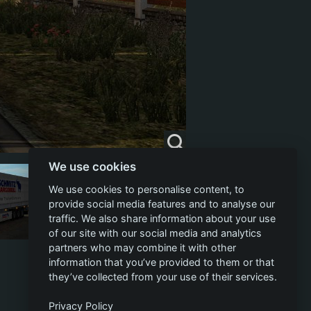
We use cookies
We use cookies to personalise content, to
provide social media features and to analyse our
traffic. We also share information about your use
of our site with our social media and analytics
partners who may combine it with other
information that you’ve provided to them or that
they’ve collected from your use of their services.
Privacy Policy