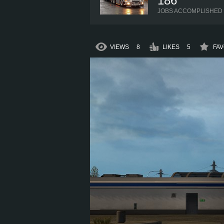
186
JOBS ACCOMPLISHED
VIEWS
8
LIKES
5
FAV