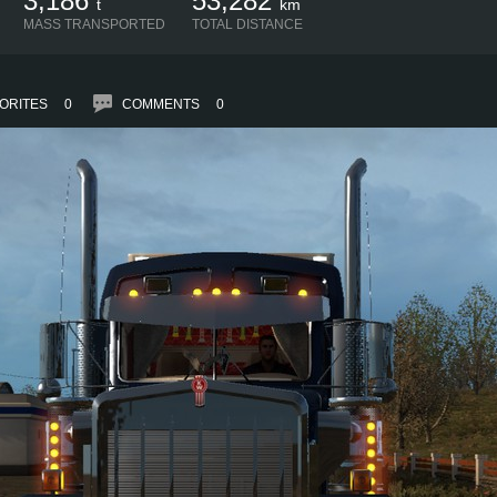
3,186
53,282
t
km
MASS TRANSPORTED
TOTAL DISTANCE
ORITES
0
COMMENTS
0