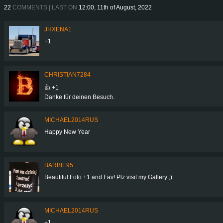
22
COMMENTS | LAST ON
12:00, 11th of August, 2022
JHXENA1
+1
CHRISTIAN7284
👍 +1
Danke für deinen Besuch.
MICHAEL2014RUS
Happy New Year
BARBIE95
Beautiful Foto +1 and Fav! Plz visit my Gallery ;)
MICHAEL2014RUS
+1