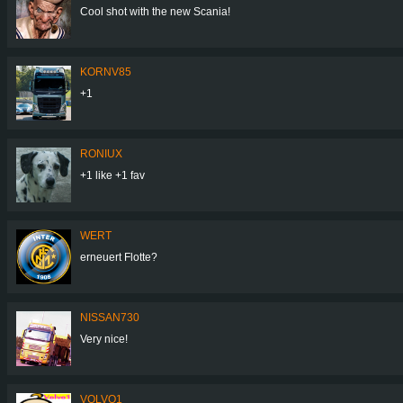
Cool shot with the new Scania!
KORNV85
+1
RONIUX
+1 like +1 fav
WERT
erneuert Flotte?
NISSAN730
Very nice!
VOLVO1