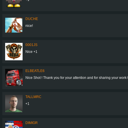
DUCHE
nice!
0001JS
Nice +1
ELBEATLE6
Nice Shot ! Thank you for your attention and for sharing your work 
TALLMRC
+1
DIMIGR