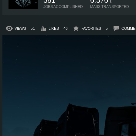
381
6,376
t
JOBS ACCOMPLISHED
MASS TRANSPORTED
VIEWS
51
LIKES
46
FAVORITES
5
COMME