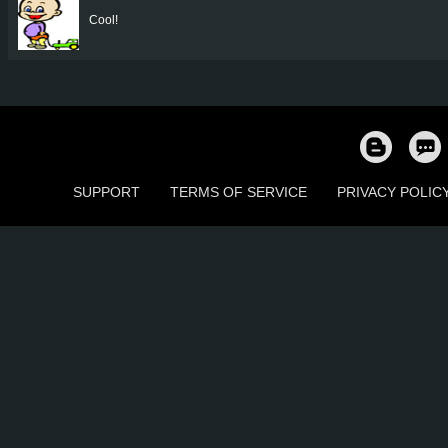
Cool!
SUPPORT
TERMS OF SERVICE
PRIVACY POLIC