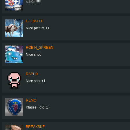
schön !!!!!
GEOMATTI
Nice picture +1
ROBIN_SPREEN
Nice shot
RAPH0
Nice shot +1
REMO
Klasse Foto! 1+
BREAKSKE