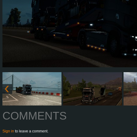
COMMENTS
Sign in
to leave a comment.