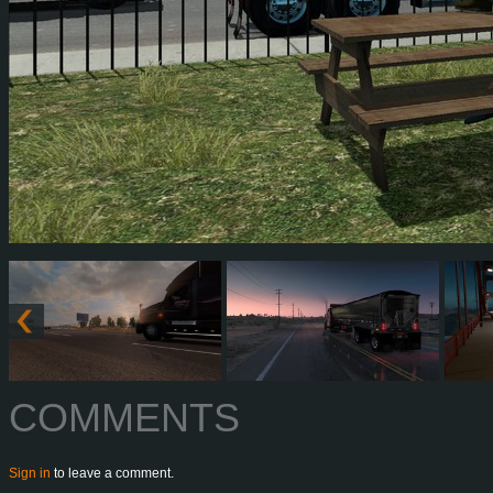
COMMENTS
Sign in
to leave a comment.