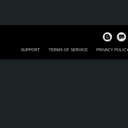
SUPPORT
TERMS OF SERVICE
PRIVACY POLIC