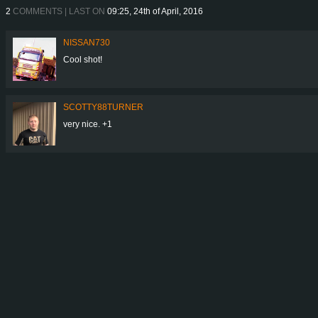
2
COMMENTS | LAST ON
09:25, 24th of April, 2016
NISSAN730
Cool shot!
SCOTTY88TURNER
very nice. +1