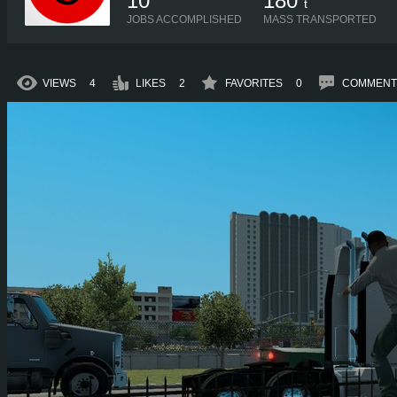
10
180
t
JOBS ACCOMPLISHED
MASS TRANSPORTED
VIEWS
4
LIKES
2
FAVORITES
0
COMMENT