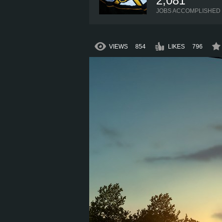
2,081
JOBS ACCOMPLISHED
VIEWS
854
LIKES
796