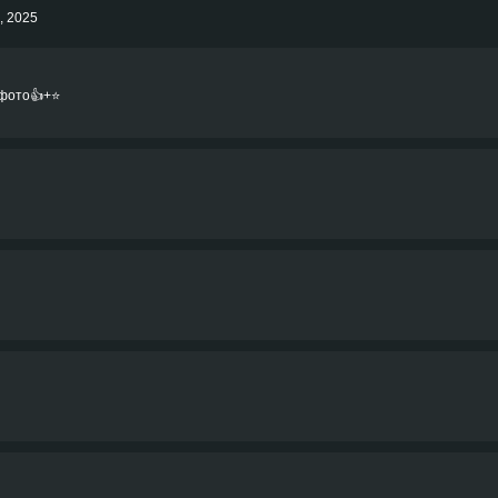
h, 2025
фото👍+⭐️