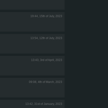
19:44, 15th of July, 2023
13:54, 12th of July, 2023
13:43, 3rd of April, 2023
09:08, 4th of March, 2023
13:42, 31st of January, 2023