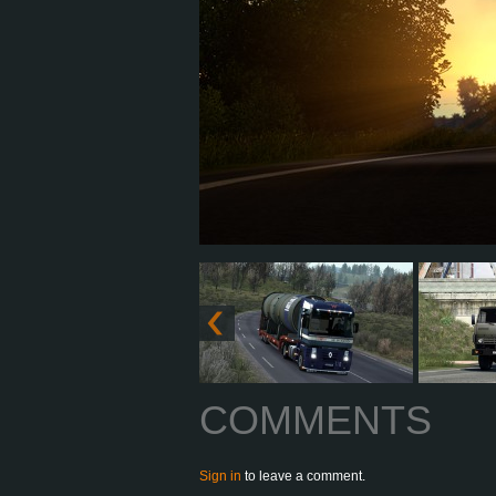
COMMENTS
Sign in
to leave a comment.