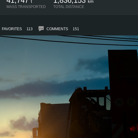
41,747
1,836,153
t
km
MASS TRANSPORTED
TOTAL DISTANCE
FAVORITES
113
COMMENTS
151