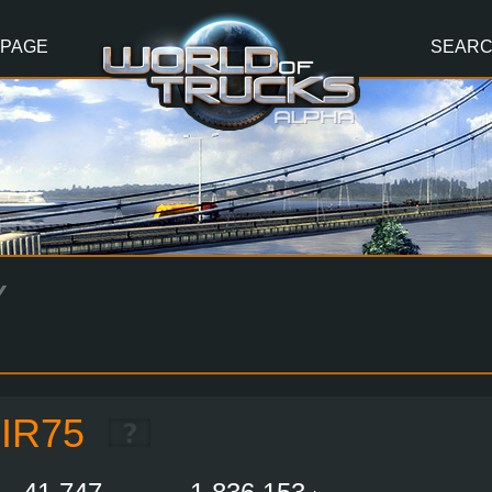
 PAGE
SEAR
Y
IR75