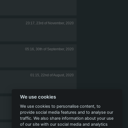
23:17, 23rd of November, 2020
05:16, 30th of September, 2020
01:15, 22nd of August, 2020
We use cookies
11:43, 5th of May, 2020
We use cookies to personalise content, to
provide social media features and to analyse our
traffic. We also share information about your use
of our site with our social media and analytics
16:21, 7th of April, 2020