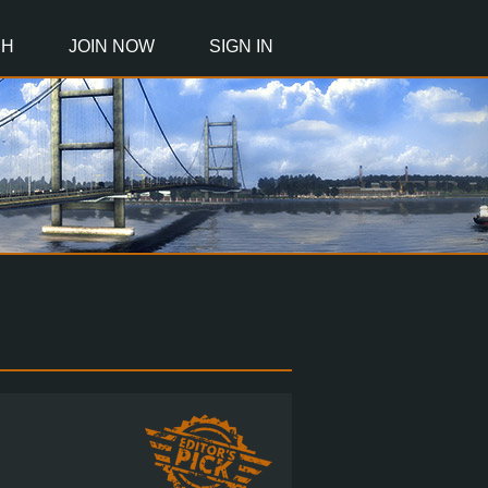
CH
JOIN NOW
SIGN IN