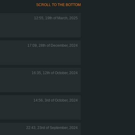
SCROLL TO THE BOTTOM
12:55, 19th of March, 2025
17:09, 28th of December, 2024
16:35, 12th of October, 2024
14:56, 3rd of October, 2024
22:43, 23rd of September, 2024