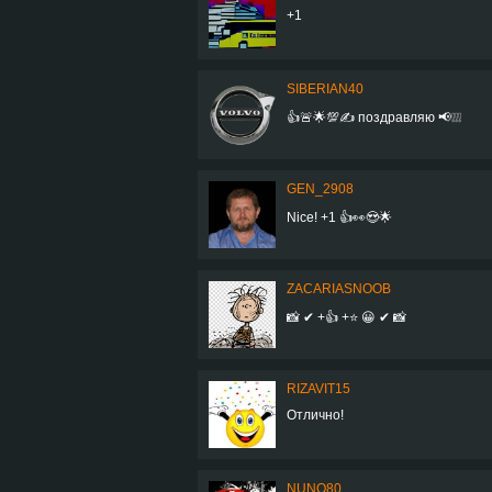
+1
SIBERIAN40
👍🚨🌟💯✍️ поздравляю 📢❕❕❕
GEN_2908
Nice! +1 👍👀😍🌟
ZACARIASNOOB
📸 ✔ +👍 +⭐ 😀 ✔ 📸
RIZAVIT15
Отлично!
NUNO80