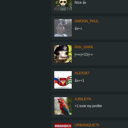
Nice 👍
GWOON_PAUL
👍+⭐
PAN_DARK
|+👀|+👍🏼|+⭐
ALEX287
👍⭐+1
AJRILEYN
+1 look my profile
URBANIQUE75