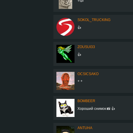
⭐👍
SOKOL_TRUCKING
👍
ZOUSUI33
👍
OCSICSAKO
+ +
BOMBEER
Хороший снимок 📸 👍
ANTUHA