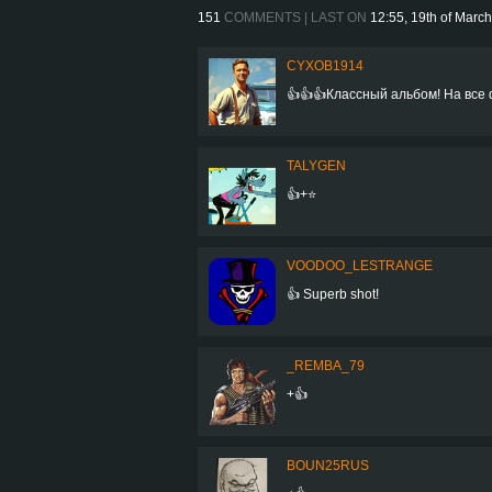
151
COMMENTS | LAST ON
12:55, 19th of Marc
CYXOB1914
👍👍👍Классный альбом! На все 
TALYGEN
👍+⭐
VOODOO_LESTRANGE
👍 Superb shot!
_REMBA_79
+👍
BOUN25RUS