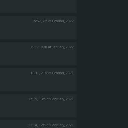
15:57, 7th of October, 2022
05:59, 10th of January, 2022
18:11, 21st of October, 2021
17:15, 13th of February, 2021
22:14, 12th of February, 2021