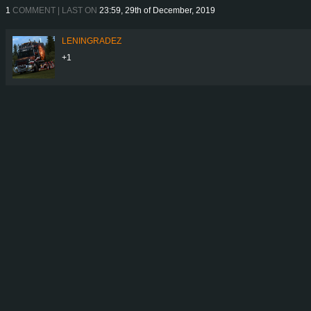
1
COMMENT | LAST ON
23:59, 29th of December, 2019
LENINGRADEZ
+1