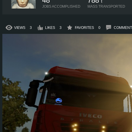
48
788
t
JOBS ACCOMPLISHED
MASS TRANSPORTED
VIEWS
3
LIKES
3
FAVORITES
0
COMMENT