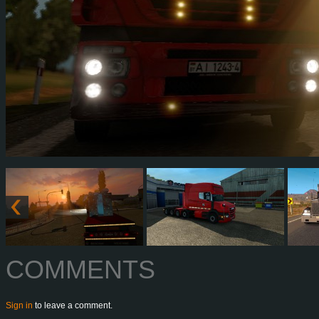
COMMENTS
Sign in
to leave a comment.