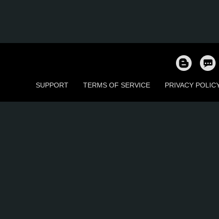
SUPPORT
TERMS OF SERVICE
PRIVACY POLIC