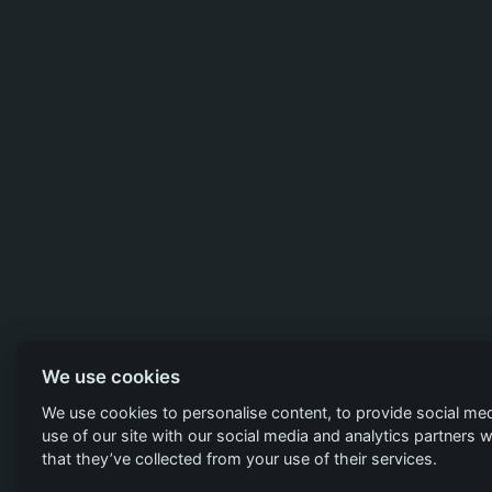
We use cookies
We use cookies to personalise content, to provide social med
use of our site with our social media and analytics partners
that they’ve collected from your use of their services.