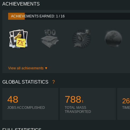
ACHIEVEMENTS
PERFORMANCE
440 HP (324
TORQUE
2,300 NM / 1,000-1,300 
ACHIEVEMENTS EARNED: 1 / 16
ENGINE
DC13 10 440 EUR
GEARBOX
OPTICRUISE GRSO 9
SHIFTING
AUTOMA
PLATES
View all achievements
GLOBAL STATISTICS
?
48
788
26
t
JOBS ACCOMPLISHED
TOTAL MASS
TIM
TRANSPORTED