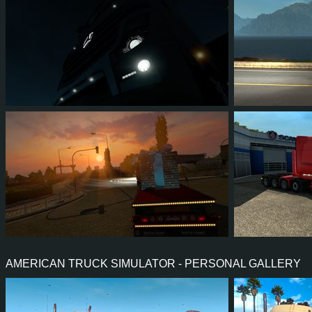
4
3
1
2
4
3
2
3
0
1
5
5
AMERICAN TRUCK SIMULATOR - PERSONAL GALLERY