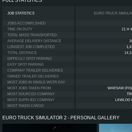
FULL STATISTICS
JOB STATISTICS
EURO TRUCK SIMULA
JOBS ACCOMPLISHED
TIME ON DUTY
21 H 
TOTAL MASS TRANSPORTED
AVERAGE DELIVERY DISTANCE
3
LONGEST JOB COMPLETED
1,
TOTAL DISTANCE
14,
DIFFICULT SPOT PARKING
EASY SPOT PARKING
COMPANY TRAILER DELIVERIES
OWNED TRAILER DELIVERIES
MOST JOBS IN SINGLE WOTR DAY
MOST JOBS TAKEN FROM
WARSAW (PO
MOST SOURCED COMPANY
TR
MOST SUPPLIED COMPANY
LKWLOG
MOST TAKEN CARGO
EURO TRUCK SIMULATOR 2 - PERSONAL GALLERY