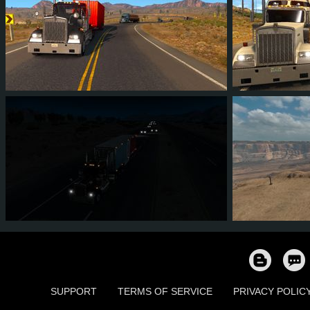
5
3
1
2
5
3
7
5
1
2
8
7
SUPPORT
TERMS OF SERVICE
PRIVACY POLIC