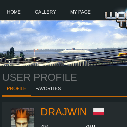
Main
Content
HOME
GALLERY
MY PAGE
USER PROFILE
PROFILE
FAVORITES
DRAJWIN