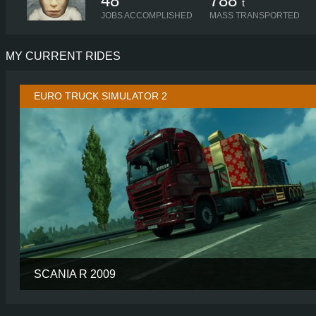
48
788
t
JOBS ACCOMPLISHED
MASS TRANSPORTED
MY CURRENT RIDES
EURO TRUCK SIMULATOR 2
SCANIA R 2009
CABIN
HIGHL
CHASSIS