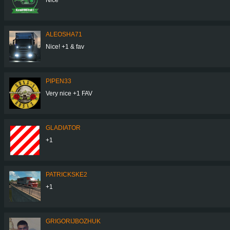
ALEOSHA71
Nice! +1 & fav
PIPEN33
Very nice +1 FAV
GLADIATOR
+1
PATRICKSKE2
+1
GRIGORIJBOZHUK