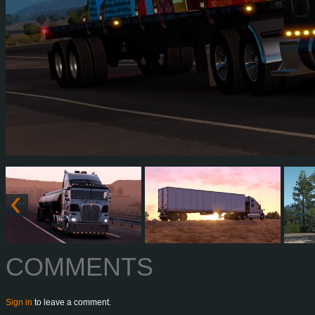
COMMENTS
Sign in
to leave a comment.