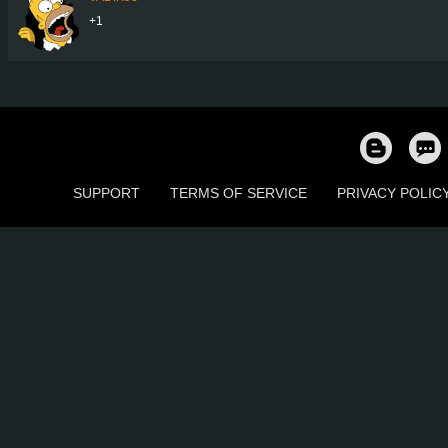
+1
SUPPORT
TERMS OF SERVICE
PRIVACY POLIC