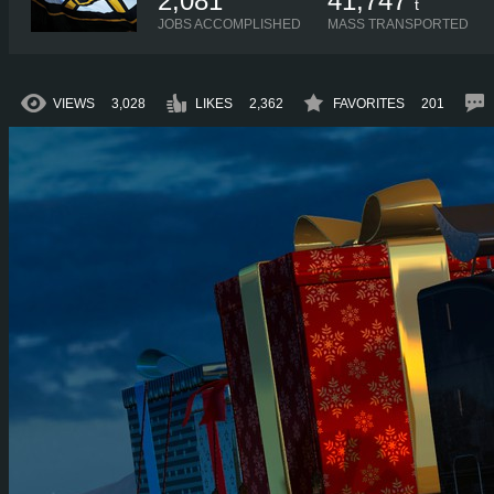
2,081
41,747
t
JOBS ACCOMPLISHED
MASS TRANSPORTED
VIEWS
3,028
LIKES
2,362
FAVORITES
201