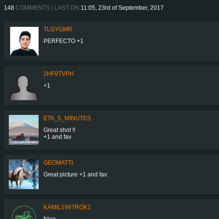
148
COMMENTS | LAST ON
11:05, 23rd of September, 2017
TLGYGMR
PERFECTO +1
2HF9TVPH
+1
ETA_5_MINUTES
Great shot !!
+1 and fav
GEOMATTI
Great picture +1 and fav.
KAMIL1997ROK1
Nice