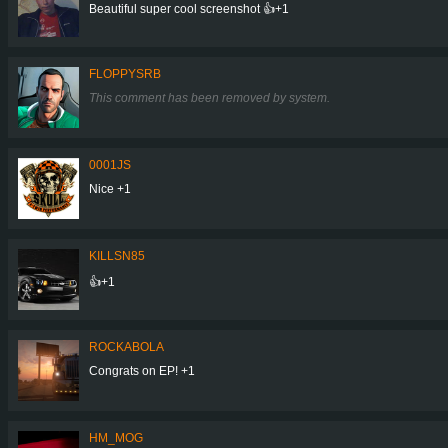
Beautiful super cool screenshot 👍+1
FLOPPYSRB
This comment has been removed by system.
0001JS
Nice +1
KILLSN85
👍+1
ROCKABOLA
Congrats on EP! +1
HM_MOG