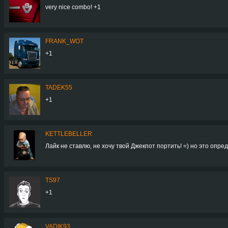
very nice combo! +1
FRANK_WOT
+1
TADEK55
+1
KETTLEBELLER
Лайк не ставлю, не хочу твой Джекпот портить! =) но это опред
TS97
+1
VADIK93