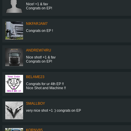
Nice! +1 & fav
Congrats on EP!
NIKFARJAM7
Congrats on EP !
ANDREW74RU
Nice shot! +1 & fav
Congrats on EP!
BELAME23
Congrats for ur 4th EP !!
Nice Shot and Machine !!
SMALLBOY
very nice shot +1 :) congrats on EP
KORNV85