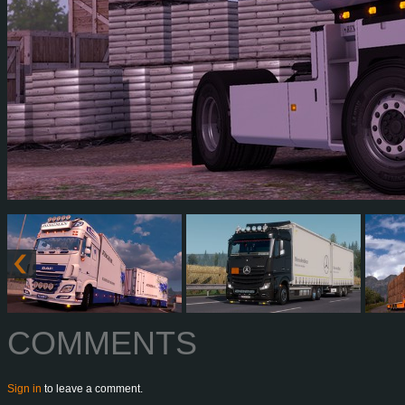
COMMENTS
Sign in
to leave a comment.