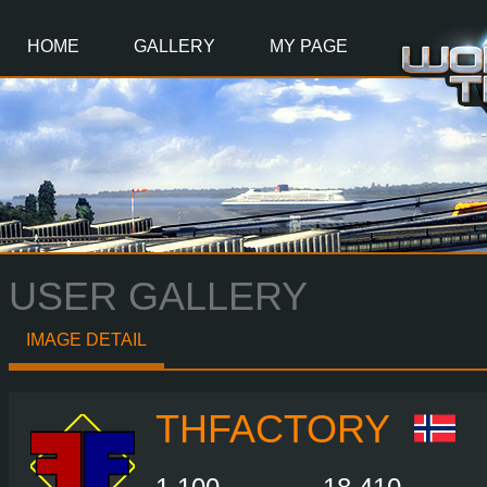
Main
Content
HOME
GALLERY
MY PAGE
USER GALLERY
IMAGE DETAIL
THFACTORY