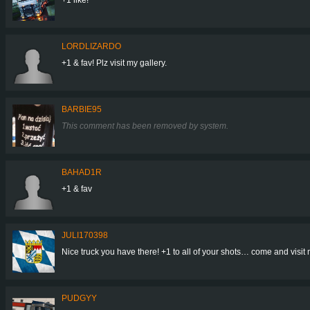
LORDLIZARDO
+1 & fav! Plz visit my gallery.
BARBIE95
This comment has been removed by system.
BAHAD1R
+1 & fav
JULI170398
Nice truck you have there! +1 to all of your shots… come and visit my
PUDGYY