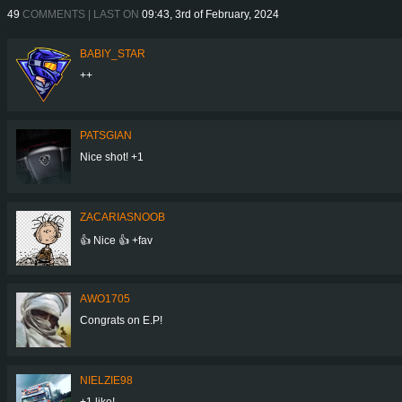
49
COMMENTS | LAST ON
09:43, 3rd of February, 2024
BABIY_STAR
++
PATSGIAN
Nice shot! +1
ZACARIASNOOB
👍 Nice 👍 +fav
AWO1705
Congrats on E.P!
NIELZIE98
+1 like!