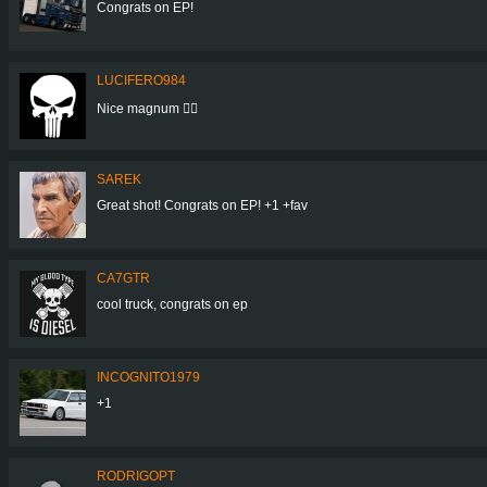
Congrats on EP!
LUCIFERO984
Nice magnum 👍🏻
SAREK
Great shot! Congrats on EP! +1 +fav
CA7GTR
cool truck, congrats on ep
INCOGNITO1979
+1
RODRIGOPT