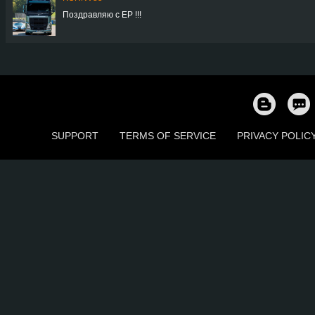
Поздравляю с EP !!!
SUPPORT
TERMS OF SERVICE
PRIVACY POLIC