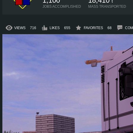
1,100
18,410
t
JOBS ACCOMPLISHED
MASS TRANSPORTED
VIEWS
716
LIKES
655
FAVORITES
68
COM