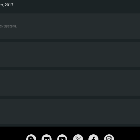
er, 2017
y system.