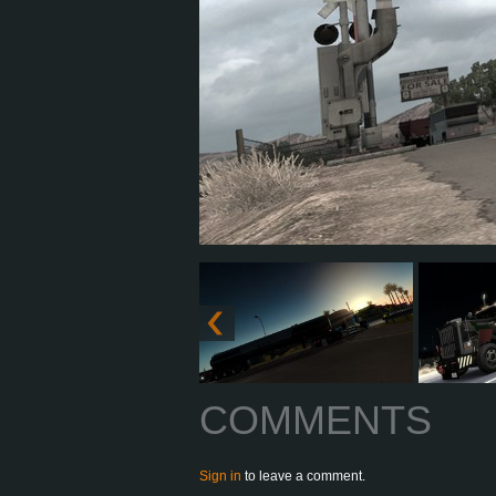
COMMENTS
Sign in
to leave a comment.