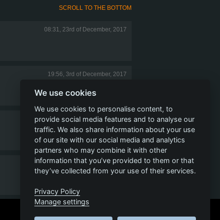
SCROLL TO THE BOTTOM
08:31, 23rd of December, 2017
19:56, 3rd of December, 2017
We use cookies
We use cookies to personalise content, to
provide social media features and to analyse our
07:19, 19th of October, 2017
traffic. We also share information about your use
of our site with our social media and analytics
partners who may combine it with other
information that you’ve provided to them or that
22:16, 14th of October, 2017
they’ve collected from your use of their services.
Privacy Policy
Manage settings