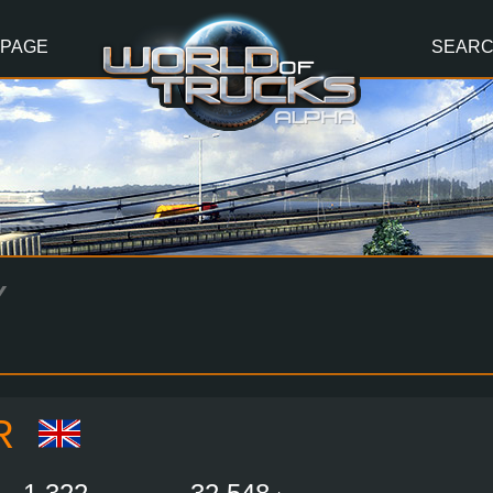
 PAGE
SEAR
Y
R