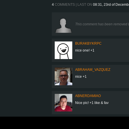
4
COMMENTS | LAST ON
08:31, 23rd of Decemb
This comment has been removed b
BURAKBYKRPC
nice one! +1
ABRAHAM_VAZQUEZ
nice +1
ABNERDAMIAO
Nice pic! +1 like & fav