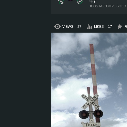
47
JOBS ACCOMPLISHED
VIEWS
27
LIKES
17
F