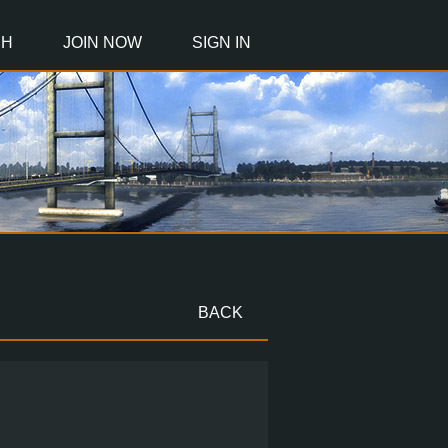
CH
JOIN NOW
SIGN IN
BACK