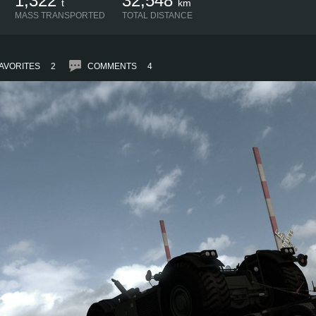
1,322
32,548
t
km
MASS TRANSPORTED
TOTAL DISTANCE
AVORITES
2
COMMENTS
4