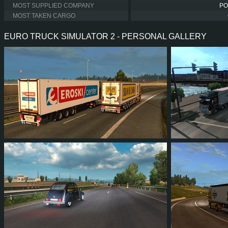
MOST SUPPLIED COMPANY
PO
MOST TAKEN CARGO
EURO TRUCK SIMULATOR 2 - PERSONAL GALLERY
40
36
7
21
32
2