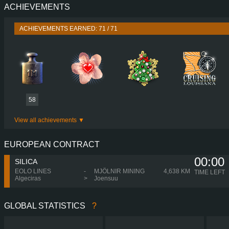
ACHIEVEMENTS
PERFORMANCE
730 HP (537
TORQUE
3,500 NM / 1,000-1,350 
ACHIEVEMENTS EARNED: 71 / 71
ENGINE
DC16 21 730 EURO 5 EEV
GEARBOX
OPTICRUISE GRSO 9
SHIFTING
SIMPLE AUTOMA
PLATES
58
View all achievements
EUROPEAN CONTRACT
00:00
SILICA
EOLO LINES
-
MJÖLNIR MINING
4,638 KM
TIME LEFT
Algeciras
>
Joensuu
GLOBAL STATISTICS
?