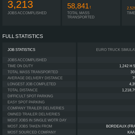
3,213
58,841
t
2,52
JOBS ACCOMPLISHED
TOTAL MASS
TIM
TRANSPORTED
FULL STATISTICS
JOB STATISTICS
EURO TRUCK SIMULA
JOBS ACCOMPLISHED
TIME ON DUTY
1,242 H 
TOTAL MASS TRANSPORTED
30
AVERAGE DELIVERY DISTANCE
7
LONGEST JOB COMPLETED
4,
TOTAL DISTANCE
1,218,
DIFFICULT SPOT PARKING
EASY SPOT PARKING
COMPANY TRAILER DELIVERIES
OWNED TRAILER DELIVERIES
MOST JOBS IN SINGLE WOTR DAY
MOST JOBS TAKEN FROM
BORDEAUX (FR
MOST SOURCED COMPANY
KAA