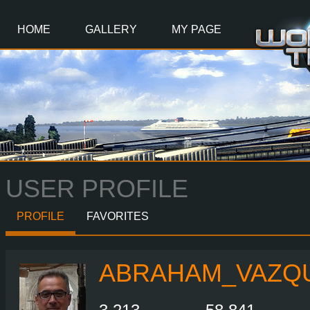
Main
Content
HOME
GALLERY
MY PAGE
USER PROFILE
PROFILE
FAVORITES
ABRAHAM_VAZQ