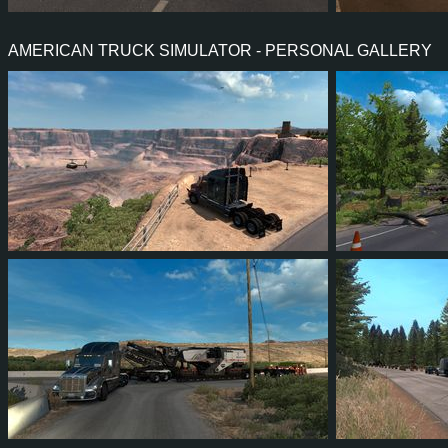
34
31
4
17
36
3
AMERICAN TRUCK SIMULATOR - PERSONAL GALLERY
213
197
67
129
62
6