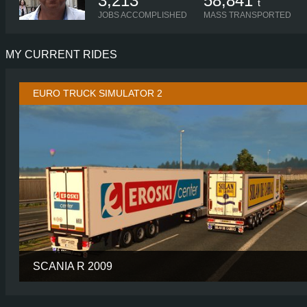
3,213
58,841
t
JOBS ACCOMPLISHED
MASS TRANSPORTED
MY CURRENT RIDES
EURO TRUCK SIMULATOR 2
SCANIA R 2009
CABIN
TUNED TOPL
CHASSIS