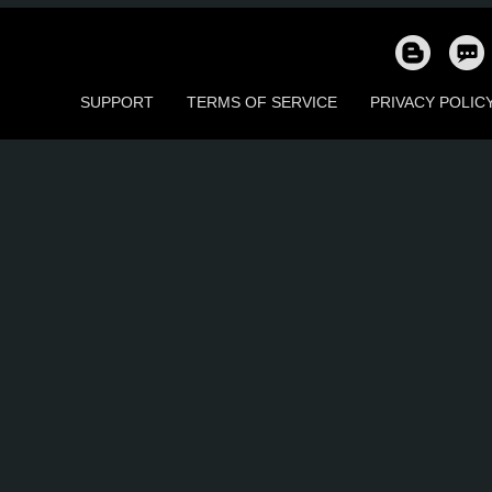
196
180
63
105
32
2
SUPPORT
TERMS OF SERVICE
PRIVACY POLIC