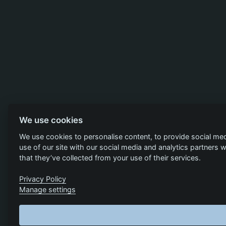
We use cookies
We use cookies to personalise content, to provide social med
use of our site with our social media and analytics partners
that they’ve collected from your use of their services.
Privacy Policy
Manage settings