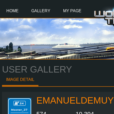
Main
Content
HOME
GALLERY
MY PAGE
USER GALLERY
IMAGE DETAIL
EMANUELDEMUY