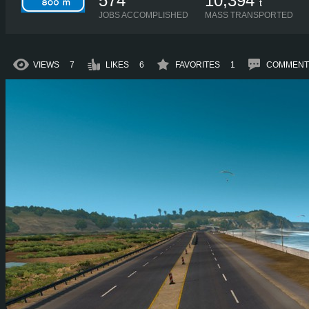
574
10,394
t
JOBS ACCOMPLISHED
MASS TRANSPORTED
VIEWS
7
LIKES
6
FAVORITES
1
COMMENT