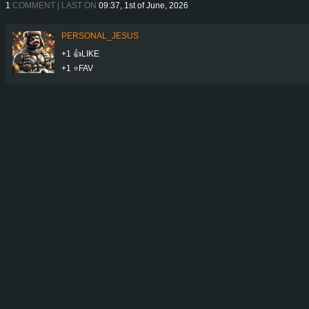
1
COMMENT | LAST ON
09:37, 1st of June, 2026
PERSONAL_JESUS
+1 👍LIKE
+1 ⭐️FAV