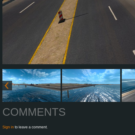
COMMENTS
Sign in
to leave a comment.