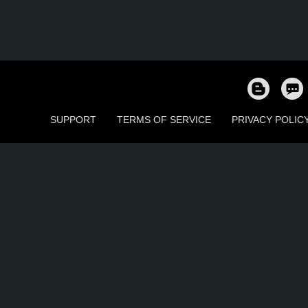
SUPPORT
TERMS OF SERVICE
PRIVACY POLIC