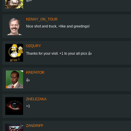
👍⭐
KENNY_ON_TOUR
Nice shot and truck, +like and greetings!
OZQURY
Thanks for your visit. +1 to your all pics 👍
KREFATOR
👍
ZHELEZAKA
+1
ZANDRIFF