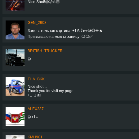
Nice Shot!🧐🙂👍🏻
GEN_2908
Замечательная картина! +1💪👍👀😍💥🌟🔥
Приглашаю на мою страницу! 😉😊✅
BRITISH_TRUCKER
👍
THA_BKK
Nice shot ...
Thank you for visit my page
+1+1 all
ALEX287
👍+1⭐
KMH901