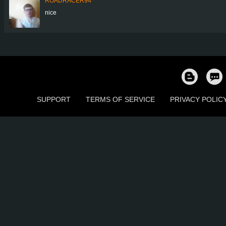
ROADRACER94
nice
SUPPORT
TERMS OF SERVICE
PRIVACY POLIC