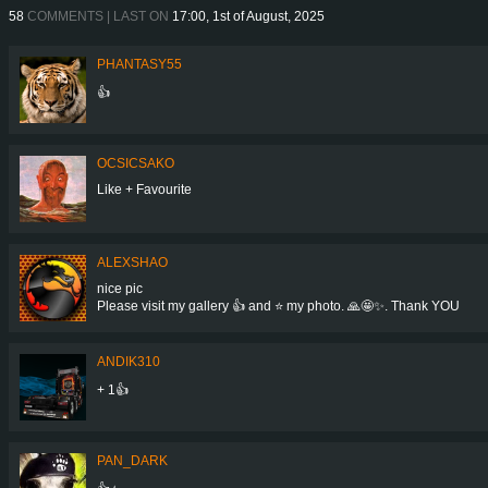
58
COMMENTS | LAST ON
17:00, 1st of August, 2025
PHANTASY55
👍
OCSICSAKO
Like + Favourite
ALEXSHAO
nice pic
Please visit my gallery 👍 and ⭐ my photo. 🙏🤩✨. Thank YOU
ANDIK310
+ 1👍
PAN_DARK