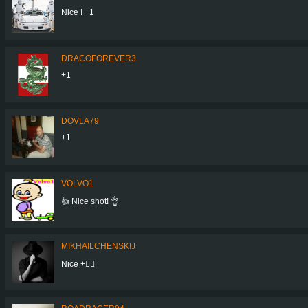
Nice ! +1
DRACOFOREVER3
+1
DOVLA79
+1
VOLVO1
👍 Nice shot! 👌
MIKHAILCHENSKIJ
Nice +👍🏻