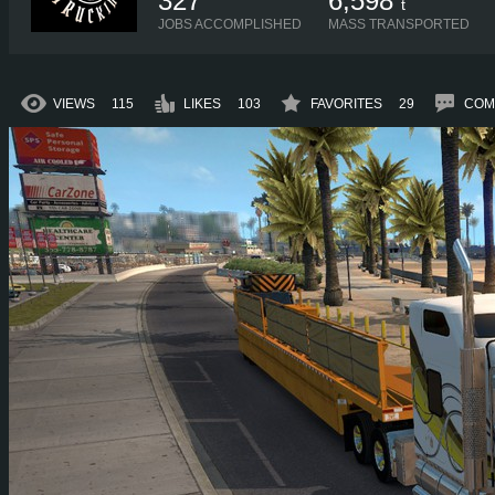
327
6,598
t
JOBS ACCOMPLISHED
MASS TRANSPORTED
VIEWS
115
LIKES
103
FAVORITES
29
COM