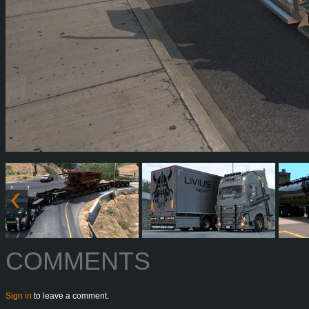
COMMENTS
Sign in
to leave a comment.