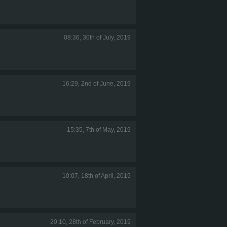
08:36, 30th of July, 2019
16:29, 2nd of June, 2019
15:35, 7th of May, 2019
10:07, 18th of April, 2019
20:10, 28th of February, 2019