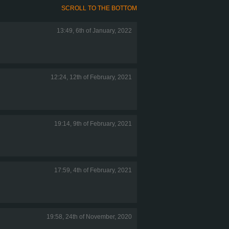
SCROLL TO THE BOTTOM
13:49, 6th of January, 2022
12:24, 12th of February, 2021
19:14, 9th of February, 2021
17:59, 4th of February, 2021
19:58, 24th of November, 2020