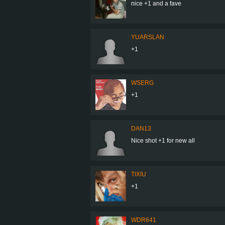
nice +1 and a fave
YUARSLAN
+1
WSERG
+1
DAN13
Nice shot +1 for new all
TIXIU
+1
WDR641