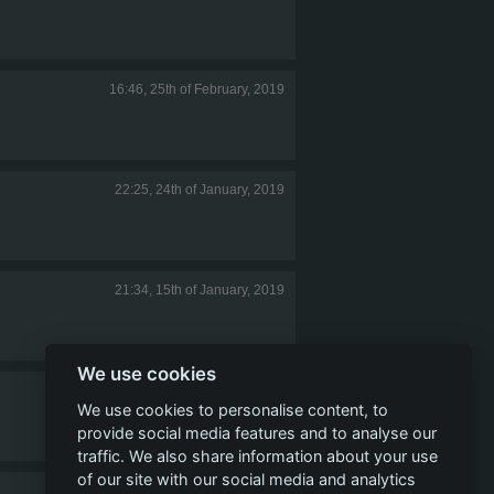
16:46, 25th of February, 2019
22:25, 24th of January, 2019
21:34, 15th of January, 2019
We use cookies
16:51, 15th of January, 2019
We use cookies to personalise content, to
provide social media features and to analyse our
traffic. We also share information about your use
of our site with our social media and analytics
20:39, 7th of January, 2019