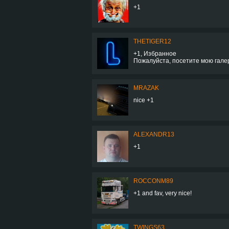
+1
THETIGER12
+1, Избранное
Пожалуйста, посетите мою гал
MRAZAK
nice +1
ALEXANDR13
+1
ROCCONM89
+1 and fav, very nice!
TWINGS63