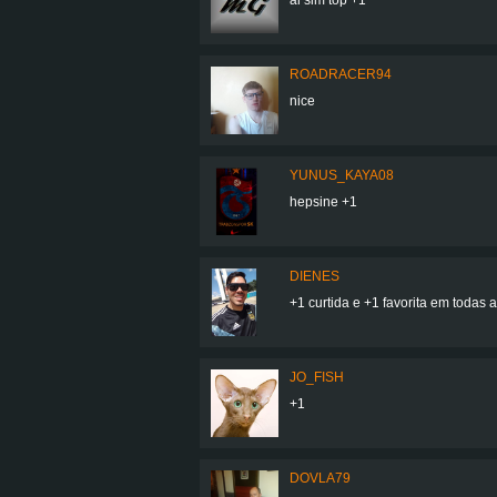
ROADRACER94
nice
YUNUS_KAYA08
hepsine +1
DIENES
+1 curtida e +1 favorita em todas as
JO_FISH
+1
DOVLA79