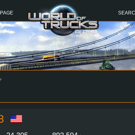
 PAGE
SEAR
Y
8