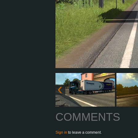
COMMENTS
Sign in
to leave a comment.