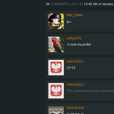
26
COMMENTS | LAST ON
13:49, 6th of January
PAN_DARK
👍⭐
AJRILEYN
+1 look my profile
JANUSZ517
12+12
JANUSZ517
This comment has been removed b
MAGUILAO3
ai sim top +1