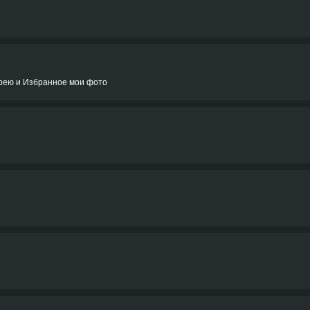
ерею и Избранное мои фото