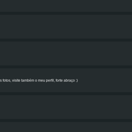
 fotos, visite também o meu perfil, forte abraço :)