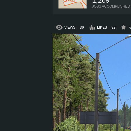
1,269
JOBS ACCOMPLISHED
VIEWS
36
LIKES
32
F