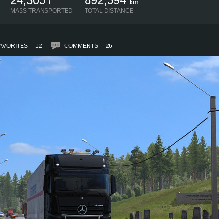
24,305
892,594
t
km
MASS TRANSPORTED
TOTAL DISTANCE
AVORITES
12
COMMENTS
26