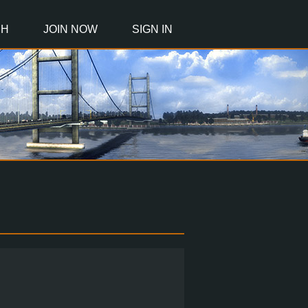
CH
JOIN NOW
SIGN IN