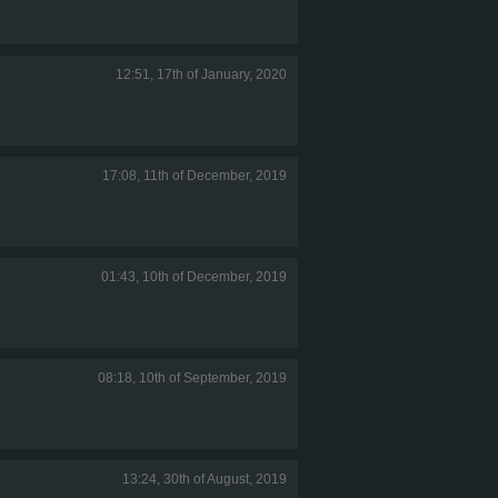
12:51, 17th of January, 2020
17:08, 11th of December, 2019
01:43, 10th of December, 2019
08:18, 10th of September, 2019
13:24, 30th of August, 2019