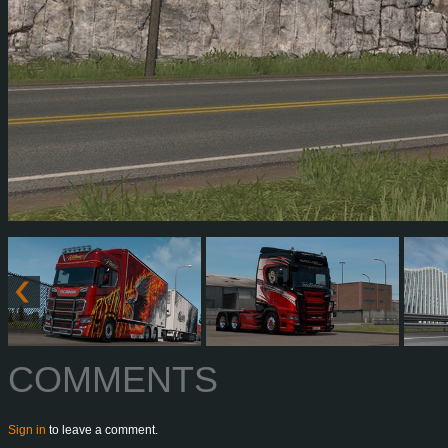
COMMENTS
Sign in
to leave a comment.