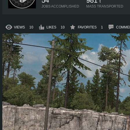
54
981
t
JOBS ACCOMPLISHED
MASS TRANSPORTED
VIEWS
10
LIKES
10
FAVORITES
1
COMME