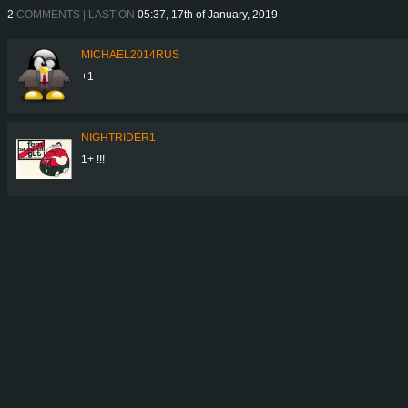
2
COMMENTS | LAST ON
05:37, 17th of January, 2019
MICHAEL2014RUS
+1
NIGHTRIDER1
1+ !!!