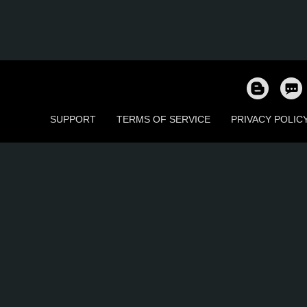
SUPPORT
TERMS OF SERVICE
PRIVACY POLIC