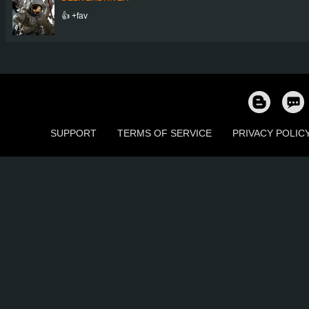
👍 +fav
SUPPORT
TERMS OF SERVICE
PRIVACY POLIC