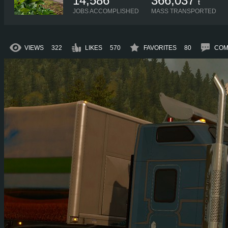
14,586
366,037
t
JOBS ACCOMPLISHED
MASS TRANSPORTED
VIEWS
322
LIKES
570
FAVORITES
80
COM