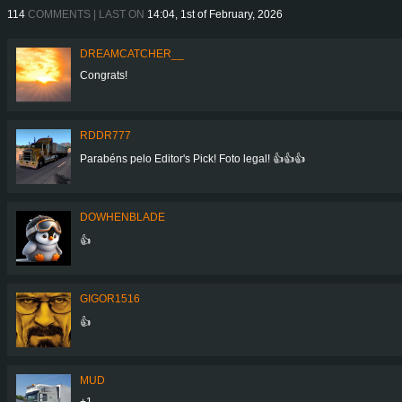
114
COMMENTS | LAST ON
14:04, 1st of February, 2026
DREAMCATCHER__
Congrats!
RDDR777
Parabéns pelo Editor's Pick! Foto legal! 👍👍👍
DOWHENBLADE
👍
GIGOR1516
👍
MUD
+1