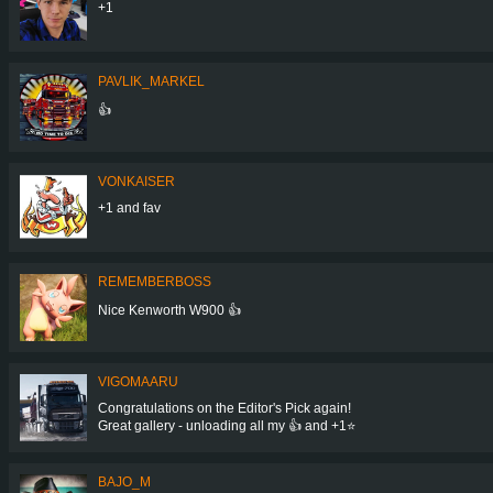
+1
PAVLIK_MARKEL
👍
VONKAISER
+1 and fav
REMEMBERBOSS
Nice Kenworth W900 👍
VIGOMAARU
Congratulations on the Editor's Pick again!
Great gallery - unloading all my 👍 and +1⭐
BAJO_M