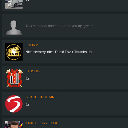
This comment has been removed by system.
ENORM
Nice scenery, nice Truck! Fav + Thumbs up
LYOSHIK
👍
SOKOL_TRUCKING
👍
XXXCOLLAZZOXXX