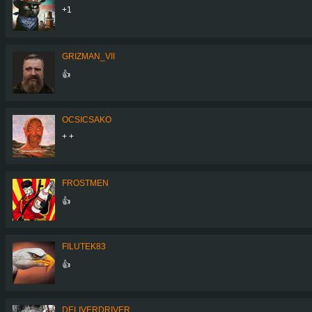
+1
GRIZMAN_VII
👍
OCSICSAKO
+ +
FROSTMEN
👍
FILUTEK83
👍
DELIVERDRIVER