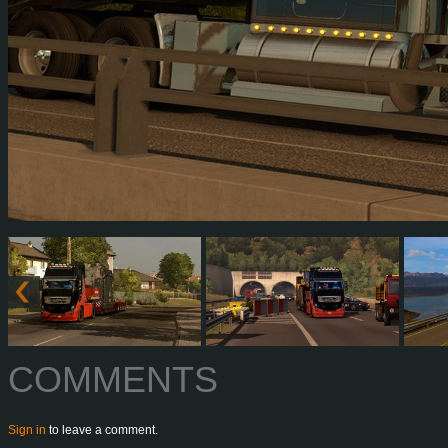
COMMENTS
Sign in
to leave a comment.