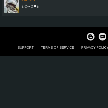
AWO1705
👍😍👀😉💖👍
SUPPORT
TERMS OF SERVICE
PRIVACY POLIC