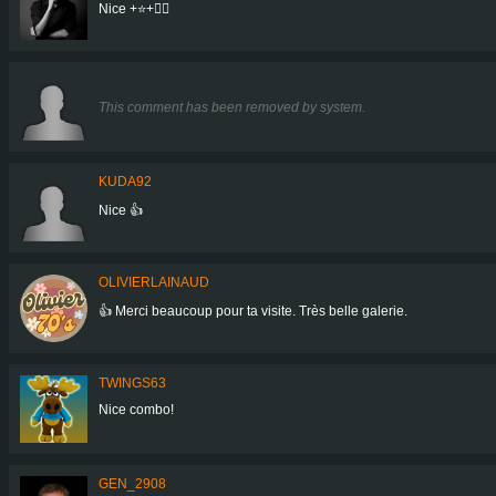
Nice +⭐+👍🏻
This comment has been removed by system.
KUDA92
Nice 👍
OLIVIERLAINAUD
👍 Merci beaucoup pour ta visite. Très belle galerie.
TWINGS63
Nice combo!
GEN_2908