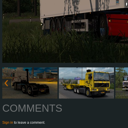
COMMENTS
Sign in
to leave a comment.