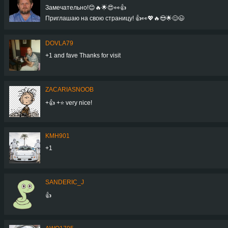
Замечательно!😊🔥🌟😍👀👍
Приглашаю на свою страницу! 👍👀💖🔥😍🌟😊😉
DOVLA79
+1 and fave Thanks for visit
ZACARIASNOOB
+👍 +⭐ very nice!
KMH901
+1
SANDERIC_J
👍