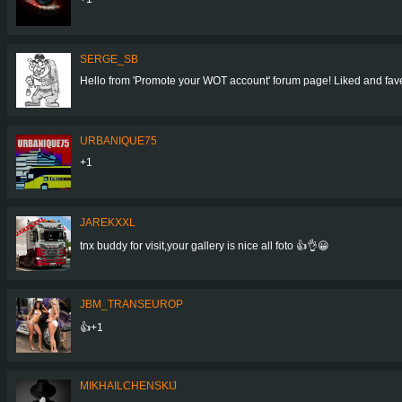
SERGE_SB
Hello from 'Promote your WOT account' forum page! Liked and faved
URBANIQUE75
+1
JAREKXXL
tnx buddy for visit,your gallery is nice all foto 👍👌😀
JBM_TRANSEUROP
👍+1
MIKHAILCHENSKIJ