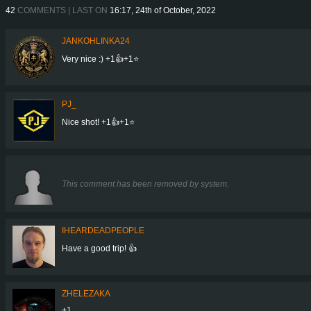
42
COMMENTS | LAST ON
16:17, 24th of October, 2022
JANKOHLINKA24
Very nice :) +1👍+1⭐
PJ_
Nice shot! +1👍+1⭐
This comment has been removed by system.
IHEARDEADPEOPLE
Have a good trip! 👍
ZHELEZAKA
+1