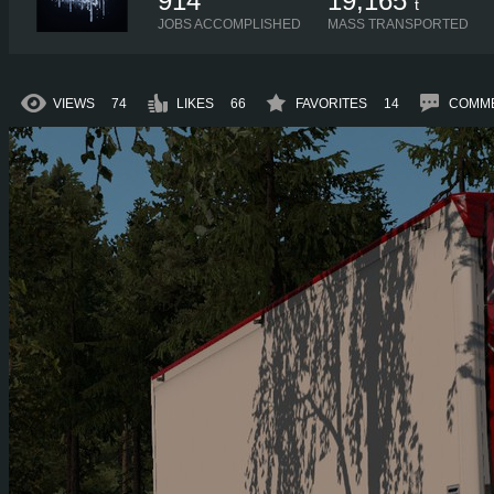
914
19,165
t
JOBS ACCOMPLISHED
MASS TRANSPORTED
VIEWS
74
LIKES
66
FAVORITES
14
COMM