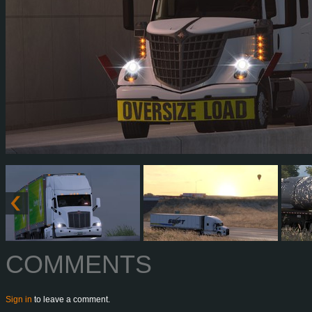
COMMENTS
Sign in
to leave a comment.