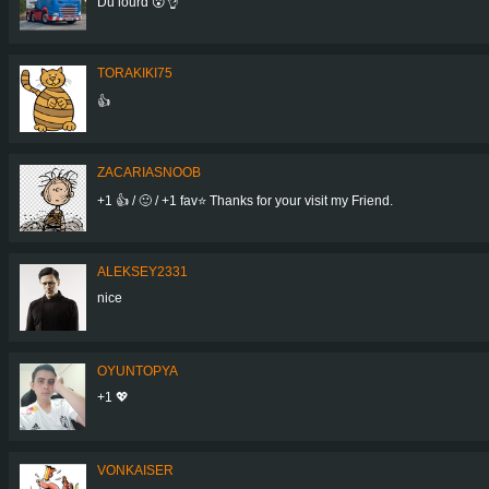
Du lourd 😮👌
TORAKIKI75
👍
ZACARIASNOOB
+1 👍 / 🙂 / +1 fav⭐ Thanks for your visit my Friend.
ALEKSEY2331
nice
OYUNTOPYA
+1 💖
VONKAISER