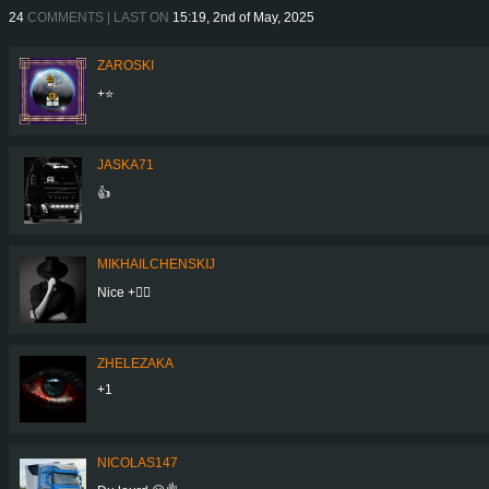
24
COMMENTS | LAST ON
15:19, 2nd of May, 2025
ZAROSKI
+⭐
JASKA71
👍
MIKHAILCHENSKIJ
Nice +👍🏻
ZHELEZAKA
+1
NICOLAS147