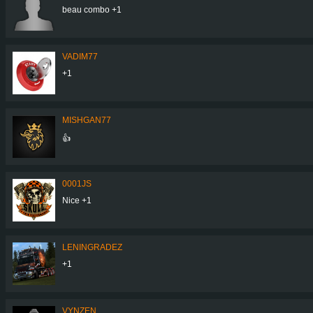
beau combo +1
VADIM77
+1
MISHGAN77
👍
0001JS
Nice +1
LENINGRADEZ
+1
VYNZEN