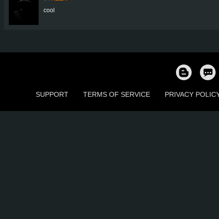
cool
SUPPORT
TERMS OF SERVICE
PRIVACY POLIC