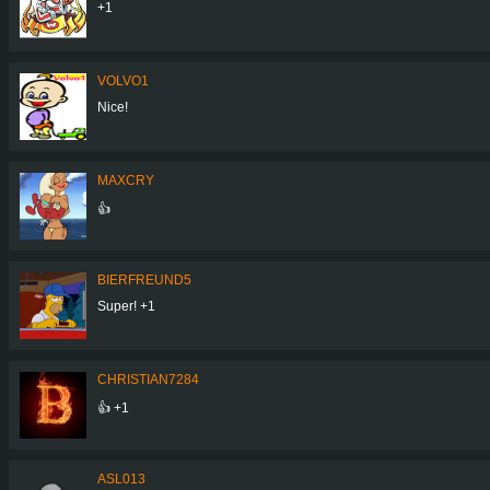
+1
VOLVO1
Nice!
MAXCRY
👍
BIERFREUND5
Super! +1
CHRISTIAN7284
👍 +1
ASL013