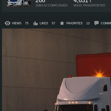
266
4,631
t
JOBS ACCOMPLISHED
MASS TRANSPORTED
VIEWS
75
LIKES
57
FAVORITES
13
COMM