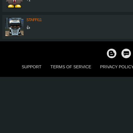
STAFFI11
👍
SUPPORT
TERMS OF SERVICE
PRIVACY POLIC