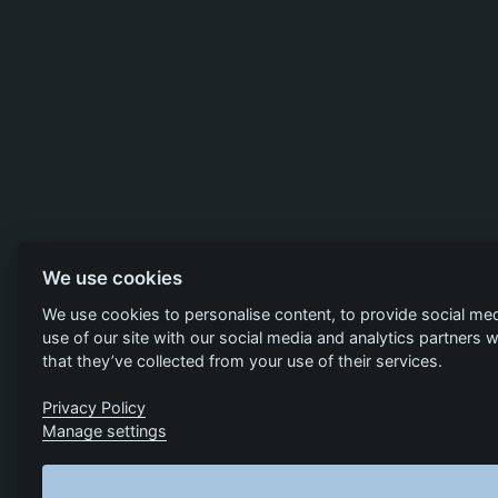
We use cookies
We use cookies to personalise content, to provide social med
use of our site with our social media and analytics partners
that they’ve collected from your use of their services.
Privacy Policy
Manage settings