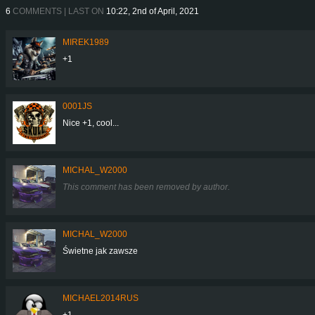
6
COMMENTS | LAST ON
10:22, 2nd of April, 2021
MIREK1989
+1
0001JS
Nice +1, cool...
MICHAL_W2000
This comment has been removed by author.
MICHAL_W2000
Świetne jak zawsze
MICHAEL2014RUS
+1