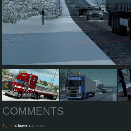
COMMENTS
Sign in
to leave a comment.