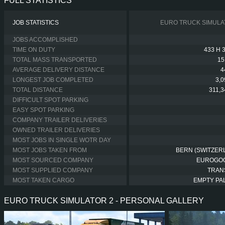
FULL STATISTICS
JOB STATISTICS
EURO TRUCK SIMULA
JOBS ACCOMPLISHED
TIME ON DUTY
433 H 
TOTAL MASS TRANSPORTED
15
AVERAGE DELIVERY DISTANCE
4
LONGEST JOB COMPLETED
3,
TOTAL DISTANCE
311,
DIFFICULT SPOT PARKING
EASY SPOT PARKING
COMPANY TRAILER DELIVERIES
OWNED TRAILER DELIVERIES
MOST JOBS IN SINGLE WOTR DAY
MOST JOBS TAKEN FROM
BERN (SWITZER
MOST SOURCED COMPANY
EUROGO
MOST SUPPLIED COMPANY
TRAN
MOST TAKEN CARGO
EMPTY PA
EURO TRUCK SIMULATOR 2 - PERSONAL GALLERY