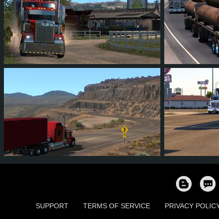
173
165
33
109
190
162
157
37
96
272
SUPPORT
TERMS OF SERVICE
PRIVACY POLIC