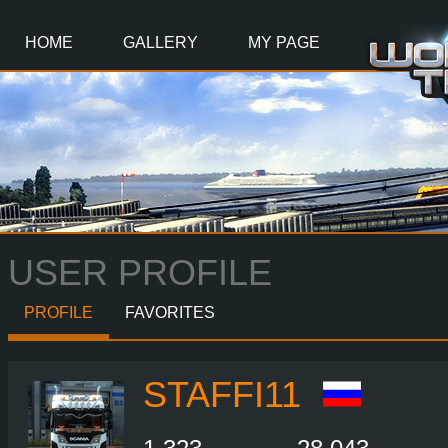
Main
Content
HOME
GALLERY
MY PAGE
USER PROFILE
PROFILE
FAVORITES
STAFFI11