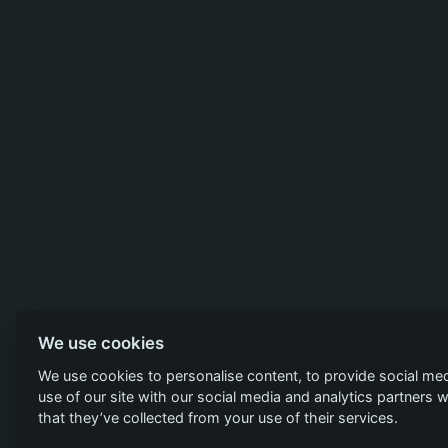
We use cookies
We use cookies to personalise content, to provide social med
use of our site with our social media and analytics partners
that they’ve collected from your use of their services.