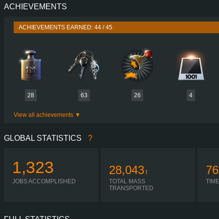
ACHIEVEMENTS
PERFORMANCE
520 HP (382
TORQUE
2,700 NM / 1,000-1,300 
ACHIEVEMENTS EARNED: 44 / 45
ENGINE
DC16 116 520 EURO 6
GEARBOX
OPTICRUISE GRSO 9
SHIFTING
AUTOMA
PLATES
28
63
26
4
View all achievements
GLOBAL STATISTICS
?
1,323
28,043
76
t
JOBS ACCOMPLISHED
TOTAL MASS
TIM
TRANSPORTED