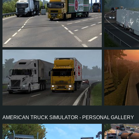
134
119
18
90
175
216
206
42
128
210
AMERICAN TRUCK SIMULATOR - PERSONAL GALLERY