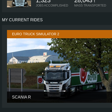
1,323
28,043
t
JOBS ACCOMPLISHED
MASS TRANSPORTED
MY CURRENT RIDES
EURO TRUCK SIMULATOR 2
SCANIA R
CABIN
NORMAL R
CHASSIS