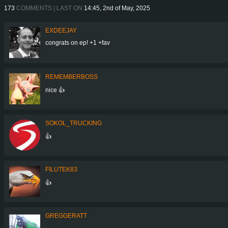
173
COMMENTS | LAST ON
14:45, 2nd of May, 2025
EXDEEJAY
congrats on ep! +1 +fav
REMEMBERBOSS
nice 👍
SOKOL_TRUCKING
👍
FILUTEK83
👍
GREGGERATT