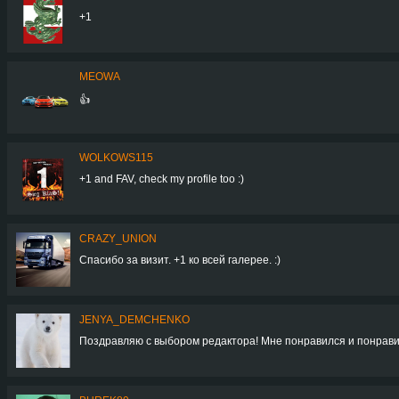
+1
MEOWA
👍
WOLKOWS115
+1 and FAV, check my profile too :)
CRAZY_UNION
Спасибо за визит. +1 ко всей галерее. :)
JENYA_DEMCHENKO
Поздравляю с выбором редактора! Мне понравился и понрави