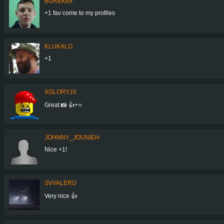
BUREK89
+1 fav come to my profiles
KLUKALO
+1
XGLORYJX
Great 📸 👍+⭐
JOHNNY_JOUNIEH
Nice +1!
SVVALERIJ
Very nice 👍