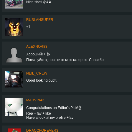
Nice shot! 👍🚦⛽
RUSLANSUPER
+1
ALEXNOR83
Хороший! + 👍
Пожалуйста, посетите мою галерею. Спасибо
NEIL_CREW
Good looking outfit.
MARVIN42
Congratulations on Editor's Pick!👌
Rep + fav + like
Have a look at my profile +fav
DRACOFOREVER3