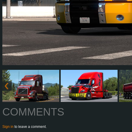
COMMENTS
Sign in
to leave a comment.