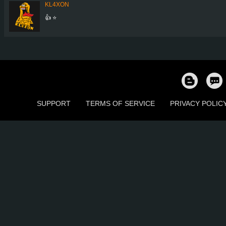
KL4XON
👍 ⭐
SUPPORT
TERMS OF SERVICE
PRIVACY POLIC