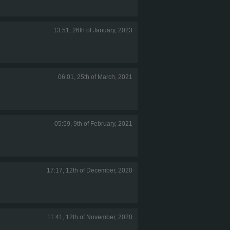
13:51, 26th of January, 2023
06:01, 25th of March, 2021
05:59, 9th of February, 2021
17:17, 12th of December, 2020
11:41, 12th of November, 2020