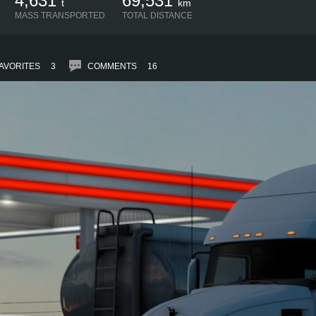
4,631
69,531
t
km
MASS TRANSPORTED
TOTAL DISTANCE
AVORITES
3
COMMENTS
16