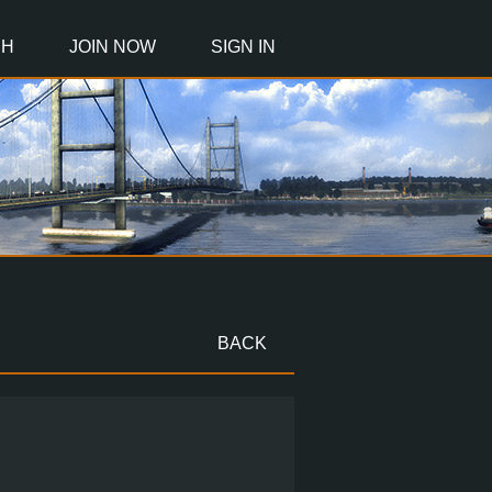
CH
JOIN NOW
SIGN IN
BACK