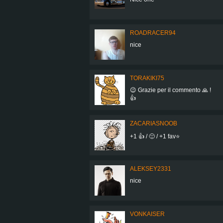
ROADRACER94
nice
TORAKIKI75
😉 Grazie per il commento 🙏 !
👍
ZACARIASNOOB
+1 👍 / 🙂 / +1 fav⭐
ALEKSEY2331
nice
VONKAISER