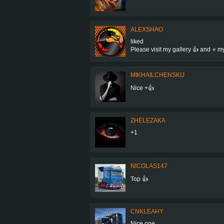
ALEXSHAO
liked
Please visit my gallery 👍 and ⭐ 
MIKHAILCHENSKIJ
Nice +👍
ZHELEZAKA
+1
NICOLAS147
Top 👍
CNKLEAHY
Nice one