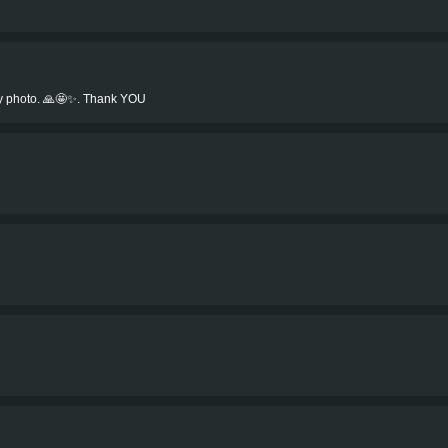
my photo. 🙏🤩✨. Thank YOU