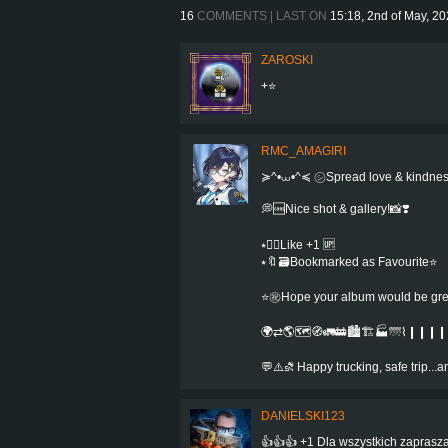
16
COMMENTS | LAST ON
15:18, 2nd of May, 2
ZAROSKI
+⭐
RMC_AMAGIRI
≽^•⩊•^≼ ㋛Spread love & kindne
💭🆒Nice shot & gallery!📸❣️
⭑👍🏻Like +1 🆙
⭑🔖🗃Bookmarked as Favourite⭐️
⭐㊗️Hope your album would be greate
🌍⇄🌎🗺️🧭🚛🚋🏙️🏗️🏭🌁⌇❙❙❙❙⌇
💬⚠️⛐ Happy trucking, safe trip..
DANIELSKI123
👍👍👍 +1 Dla wszystkich zaprasza