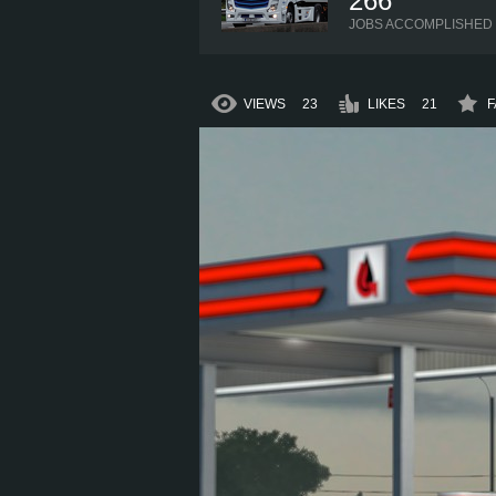
266
JOBS ACCOMPLISHED
VIEWS
23
LIKES
21
F