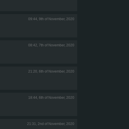
09:44, 9th of November, 2020
08:42, 7th of November, 2020
21:20, 6th of November, 2020
18:44, 6th of November, 2020
21:31, 2nd of November, 2020