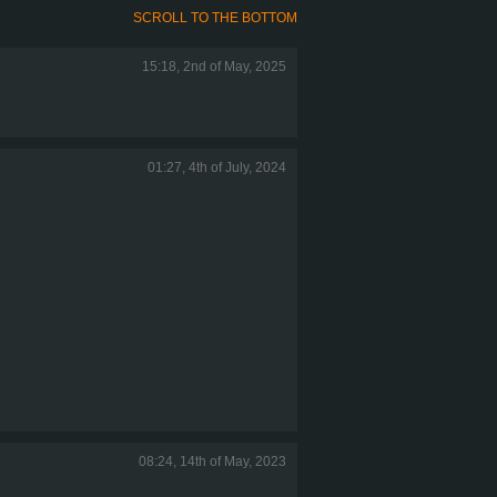
SCROLL TO THE BOTTOM
15:18, 2nd of May, 2025
01:27, 4th of July, 2024
08:24, 14th of May, 2023