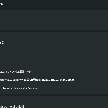
025
ss💞
r day by day!🖼️🗄️⭐️🍻️
▩🚥🌄🚆🚧🚦🛑⌤🛳️🛣️🌃🌉🌆🌇🚑🚒🚓🚌🚕🚗🏍️🚐🚙🚚🚛
.and have a nice day! ≽^•⩊•^≼
m do mojej galerii