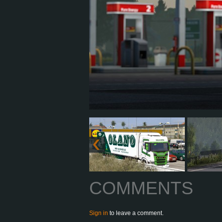
COMMENTS
Sign in
to leave a comment.