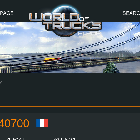
 PAGE
SEAR
Y
40700