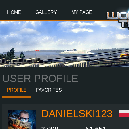
Main
Content
HOME
GALLERY
MY PAGE
USER PROFILE
PROFILE
FAVORITES
DANIELSKI123