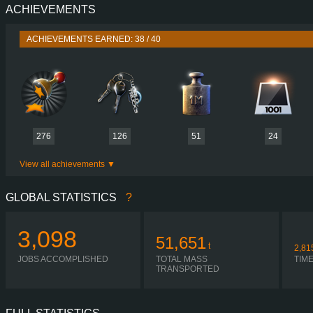
ACHIEVEMENTS
PERFORMANCE
770 HP (566
TORQUE
3,700 NM / 1,000-1,450 
ACHIEVEMENTS EARNED: 38 / 40
ENGINE
DC16 123 770 EURO 6
GEARBOX
OPTICRUISE G38
SHIFTING
SIMPLE AUTOMA
PLATES
276
126
51
24
View all achievements
GLOBAL STATISTICS
?
3,098
51,651
t
2,81
JOBS ACCOMPLISHED
TOTAL MASS
TIM
TRANSPORTED