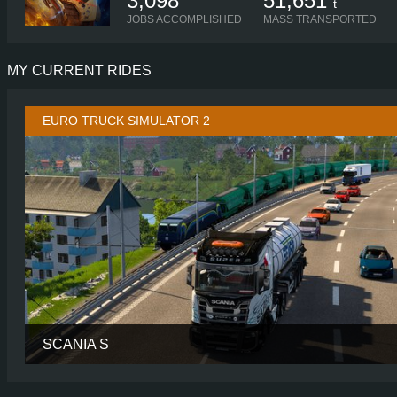
3,098
51,651
t
JOBS ACCOMPLISHED
MASS TRANSPORTED
MY CURRENT RIDES
EURO TRUCK SIMULATOR 2
SCANIA S
CABIN
HIGH R
CHASSIS
6X2/4 MIDL