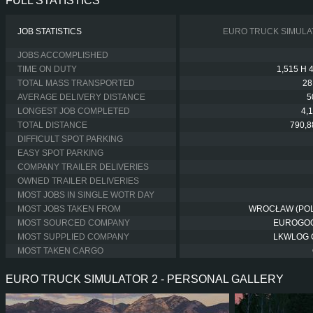
FULL STATISTICS
JOB STATISTICS
EURO TRUCK SIMULA
JOBS ACCOMPLISHED
TIME ON DUTY
1,515 H 
TOTAL MASS TRANSPORTED
28
AVERAGE DELIVERY DISTANCE
5
LONGEST JOB COMPLETED
4,
TOTAL DISTANCE
790,8
DIFFICULT SPOT PARKING
EASY SPOT PARKING
COMPANY TRAILER DELIVERIES
OWNED TRAILER DELIVERIES
MOST JOBS IN SINGLE WOTR DAY
MOST JOBS TAKEN FROM
WROCŁAW (PO
MOST SOURCED COMPANY
EUROGO
MOST SUPPLIED COMPANY
LKWLOG
MOST TAKEN CARGO
EURO TRUCK SIMULATOR 2 - PERSONAL GALLERY