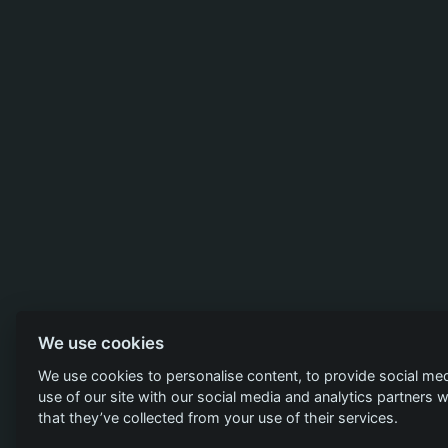
We use cookies
We use cookies to personalise content, to provide social med
use of our site with our social media and analytics partners
that they’ve collected from your use of their services.