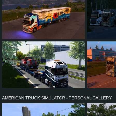
924
764
152
539
69
6
72
70
10
58
66
6
AMERICAN TRUCK SIMULATOR - PERSONAL GALLERY