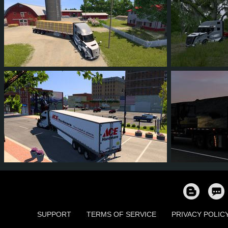
51
50
5
44
56
5
81
78
11
68
146
SUPPORT
TERMS OF SERVICE
PRIVACY POLIC