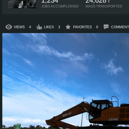
1,234
24,628
t
JOBS ACCOMPLISHED
MASS TRANSPORTED
VIEWS
4
LIKES
3
FAVORITES
0
COMMENT