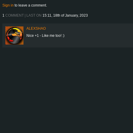
Sign in
to leave a comment.
1
COMMENT | LAST ON
15:11, 18th of January, 2023
ALEXSHAO
Nice +1 - Like me too! :)