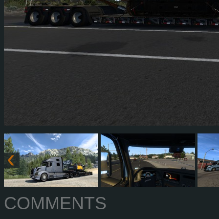
COMMENTS