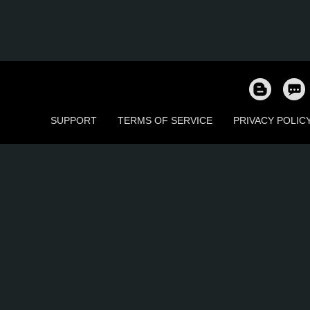
SUPPORT
TERMS OF SERVICE
PRIVACY POLIC