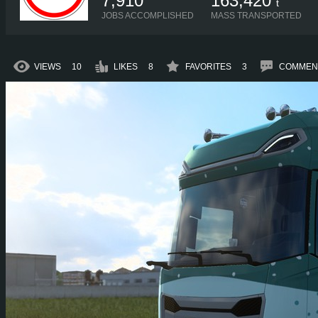
7,910
163,420
t
JOBS ACCOMPLISHED
MASS TRANSPORTED
VIEWS
10
LIKES
8
FAVORITES
3
COMMEN