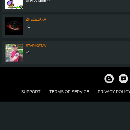
👍 Nice shot! 👌
ZHELEZAKA
+1
STARIKSTAV
+1
SUPPORT
TERMS OF SERVICE
PRIVACY POLIC