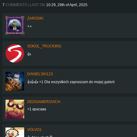
7
COMMENTS | LAST ON
10:29, 29th of April, 2025
ZAROSKI
+⭐
SOKOL_TRUCKING
👍
DANIELSKI123
👍👍👍 +1 Dla wszystkich zapraszam do mojej galerii
DEDGAMEROVICH
+1 красава
VOLVO1