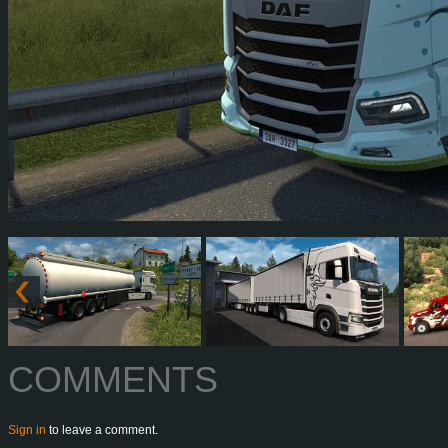
COMMENTS
Sign in
to leave a comment.