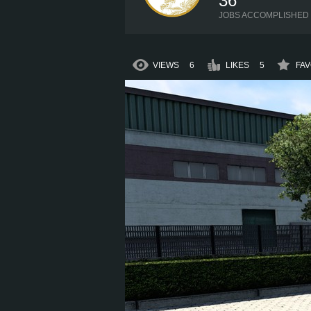
36
JOBS ACCOMPLISHED
VIEWS
6
LIKES
5
FAV