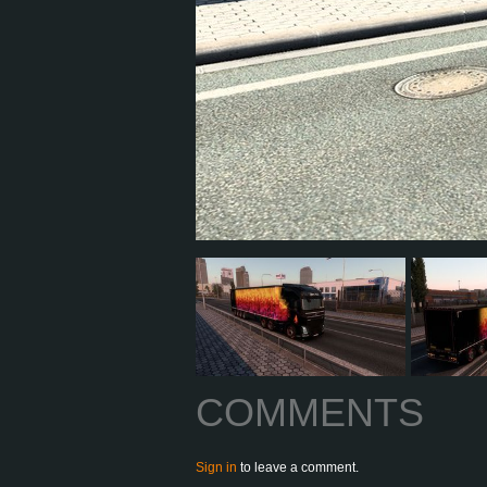
COMMENTS
Sign in
to leave a comment.