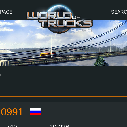
 PAGE
SEAR
Y
0991