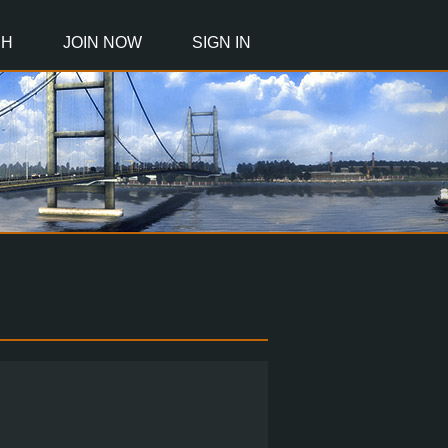
CH
JOIN NOW
SIGN IN