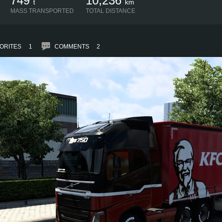
749
10,236
t
km
MASS TRANSPORTED
TOTAL DISTANCE
ORITES
1
COMMENTS
2