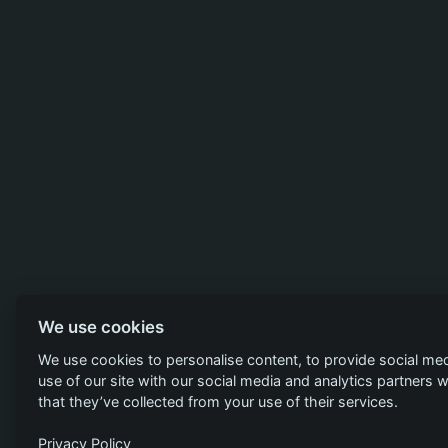
We use cookies
We use cookies to personalise content, to provide social med
use of our site with our social media and analytics partners
that they’ve collected from your use of their services.
Privacy Policy