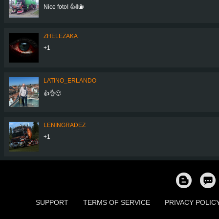
Nice foto! 👍🚦⛽
ZHELEZAKA
+1
LATINO_ERLANDO
👍👌🙂
LENINGRADEZ
+1
SUPPORT
TERMS OF SERVICE
PRIVACY POLIC