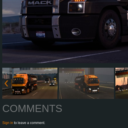
COMMENTS
Sign in
to leave a comment.