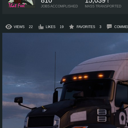
810
15,039
t
JOBS ACCOMPLISHED
MASS TRANSPORTED
VIEWS
22
LIKES
19
FAVORITES
3
COMME