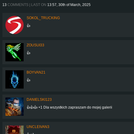
13
COMMENTS | LAST ON
13:57, 30th of March, 2025
SOKOL_TRUCKING
👍
ZOUSUI33
👍
BOYVAN21
👍
DANIELSKI123
👍👍👍 +1 Dla wszystkich zapraszam do mojej galerii
UNCLEIVAN3