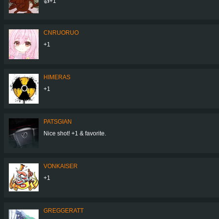
👍+1
CNRUORUO
+1
HIMERAS
+1
PATSGIAN
Nice shot! +1 & favorite.
VONKAISER
+1
GREGGERATT