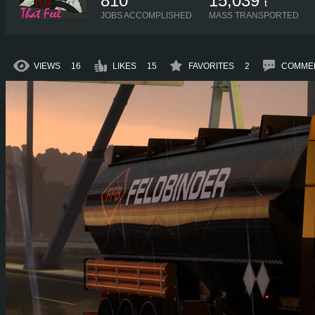
810
15,039
t
JOBS ACCOMPLISHED
MASS TRANSPORTED
VIEWS
16
LIKES
15
FAVORITES
2
COMME