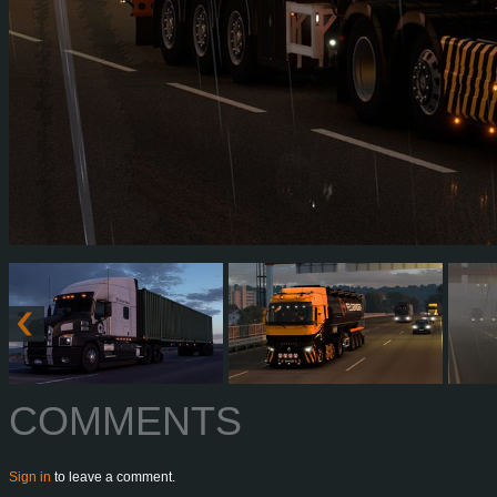
COMMENTS
Sign in
to leave a comment.