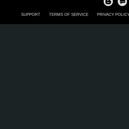
SUPPORT
TERMS OF SERVICE
PRIVACY POLIC