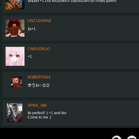
👍👍👍 +1 Dla wszystkich zapraszam do mojej galerii
UNCLEIVAN3
👍+1
CNRUORUO
+1
ROBERTO04
😎👌👍✨👏👏
SPIKE_WB
Its perfect! :) +1 and fav
Come to me :)