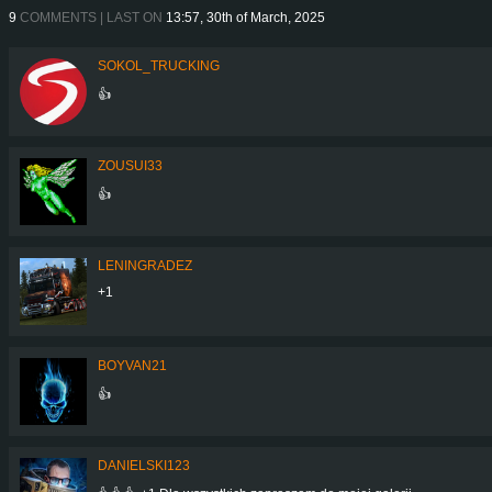
9
COMMENTS | LAST ON
13:57, 30th of March, 2025
SOKOL_TRUCKING
👍
ZOUSUI33
👍
LENINGRADEZ
+1
BOYVAN21
👍
DANIELSKI123