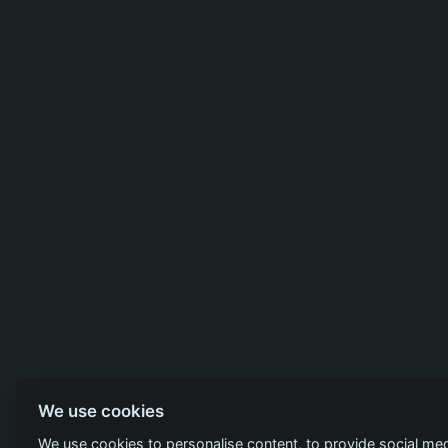
We use cookies
We use cookies to personalise content, to provide social med