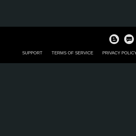
SUPPORT
TERMS OF SERVICE
PRIVACY POLIC