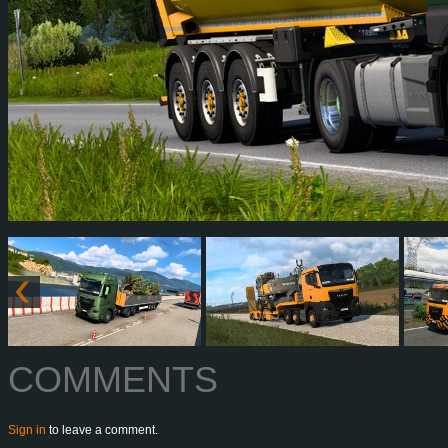
COMMENTS
Sign in
to leave a comment.