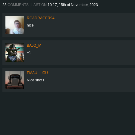
23
COMMENTS | LAST ON
10:17, 15th of November, 2023
ROADRACER94
nice
BAJO_M
+1
EMAULLIGU
Nice shot !