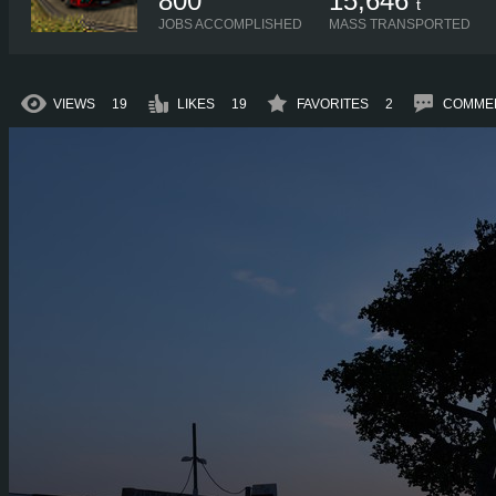
800
15,646
t
JOBS ACCOMPLISHED
MASS TRANSPORTED
VIEWS
19
LIKES
19
FAVORITES
2
COMME