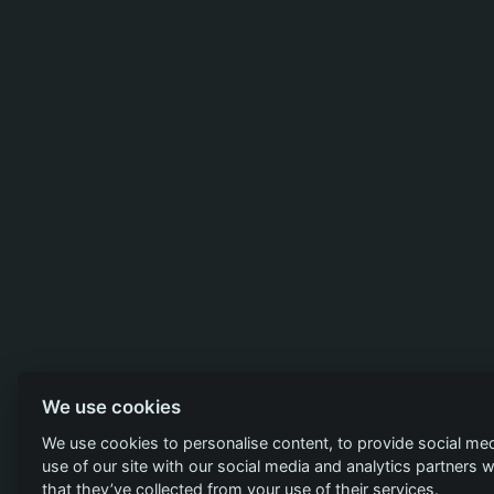
We use cookies
We use cookies to personalise content, to provide social med
use of our site with our social media and analytics partners
that they’ve collected from your use of their services.