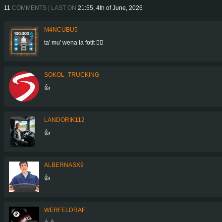
11
COMMENTS | LAST ON
21:55, 4th of June, 2026
M4NCUBU5
ta' mu' wena la fotit 👍🏻
SOKOL_TRUCKING
👍
LANDORIK112
👍
ALBERNASX9
👍
WERFELDRAF