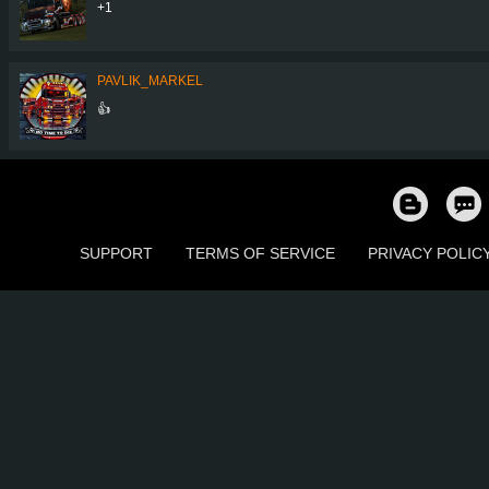
+1
PAVLIK_MARKEL
👍
SUPPORT
TERMS OF SERVICE
PRIVACY POLIC