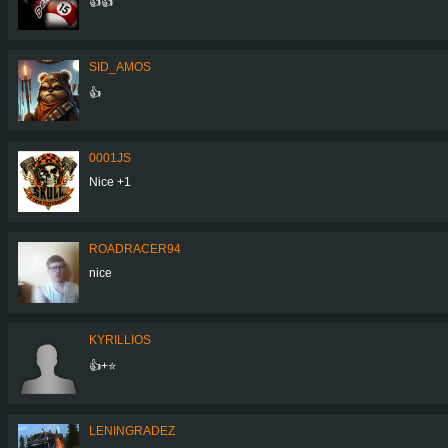
👍👍
SID_AMOS
👍
0001JS
Nice +1
ROADRACER94
nice
KYRILLIOS
👍+⭐
LENINGRADEZ