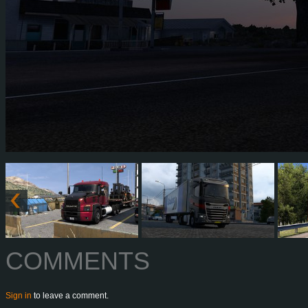
COMMENTS
Sign in
to leave a comment.