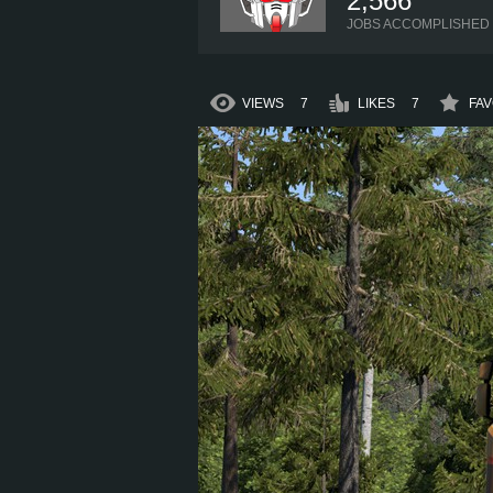
2,566
JOBS ACCOMPLISHED
VIEWS
7
LIKES
7
FAV