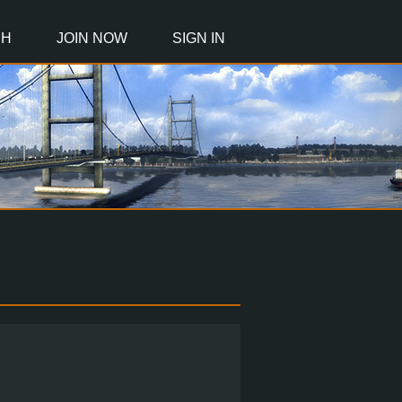
CH
JOIN NOW
SIGN IN