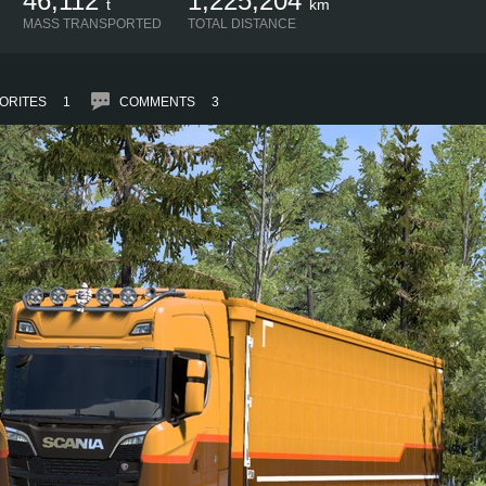
46,112
1,225,204
t
km
MASS TRANSPORTED
TOTAL DISTANCE
ORITES
1
COMMENTS
3