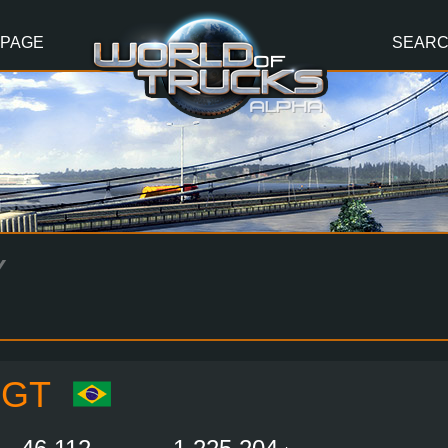
 PAGE
SEAR
Y
OGT