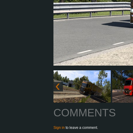
COMMENTS
Sign in
to leave a comment.