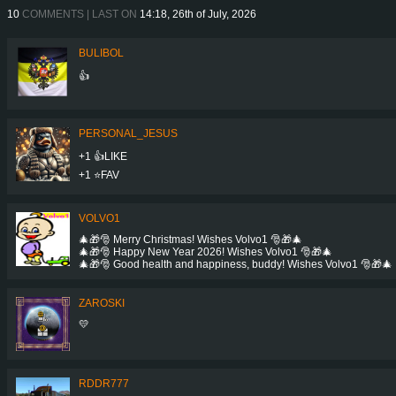
10
COMMENTS | LAST ON
14:18, 26th of July, 2026
BULIBOL
👍
PERSONAL_JESUS
+1 👍LIKE
+1 ⭐️FAV
VOLVO1
🎄🎁🎅 Merry Christmas! Wishes Volvo1 🎅🎁🎄
🎄🎁🎅 Happy New Year 2026! Wishes Volvo1 🎅🎁🎄
🎄🎁🎅 Good health and happiness, buddy! Wishes Volvo1 🎅🎁🎄
ZAROSKI
💛
RDDR777