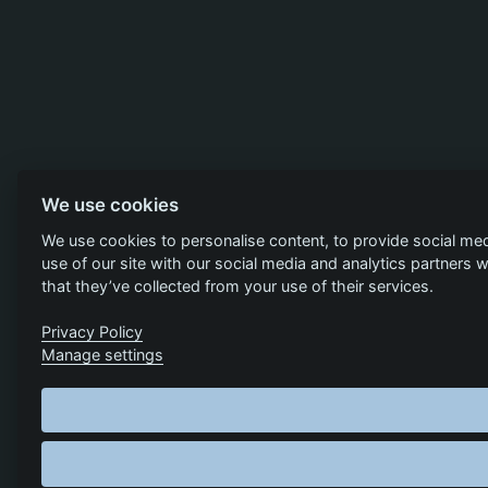
We use cookies
We use cookies to personalise content, to provide social med
use of our site with our social media and analytics partners
that they’ve collected from your use of their services.
Privacy Policy
Manage settings