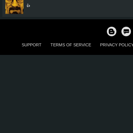
👍
SUPPORT
TERMS OF SERVICE
PRIVACY POLIC