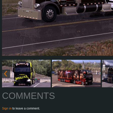
COMMENTS
Sign in
to leave a comment.