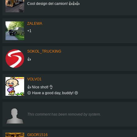
Cool design del camion! 👍👍👍
ZALEWA
+1
SOKOL_TRUCKING
👍
VOLVO1
👍 Nice shot! 👌
😊 Have a good day, buddy! 😍
This comment has been removed by system.
GIGOR1516