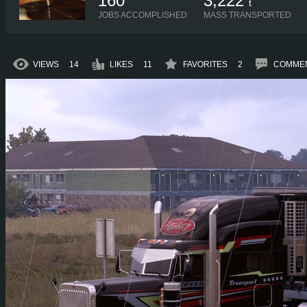
160
3,222
t
JOBS ACCOMPLISHED
MASS TRANSPORTED
VIEWS
14
LIKES
11
FAVORITES
2
COMME