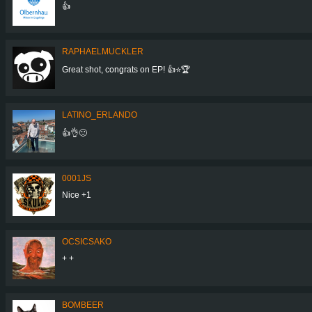
👍
RAPHAELMUCKLER
Great shot, congrats on EP! 👍⭐🏆
LATINO_ERLANDO
👍👌🙂
0001JS
Nice +1
OCSICSAKO
+ +
BOMBEER