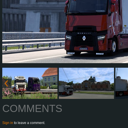
COMMENTS
Sign in
to leave a comment.