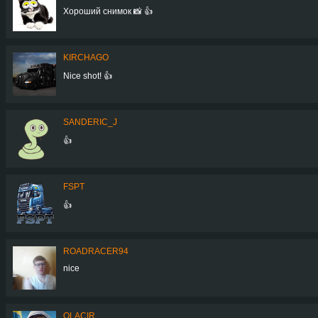
Хороший снимок 📸 👍
KIRCHAGO
Nice shot! 👍
SANDERIC_J
👍
FSPT
👍
ROADRACER94
nice
OLACIR