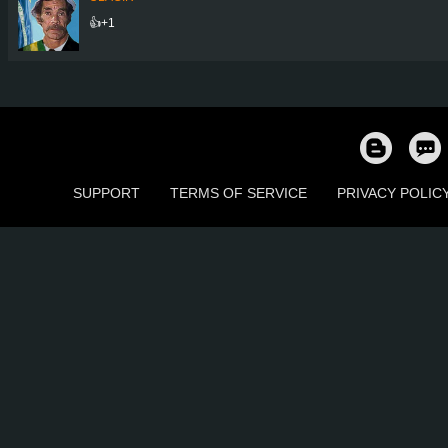
👍+1
SUPPORT
TERMS OF SERVICE
PRIVACY POLIC