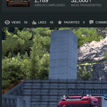
1,789
32,000
t
JOBS ACCOMPLISHED
MASS TRANSPORTED
VIEWS
56
LIKES
49
FAVORITES
5
COMME