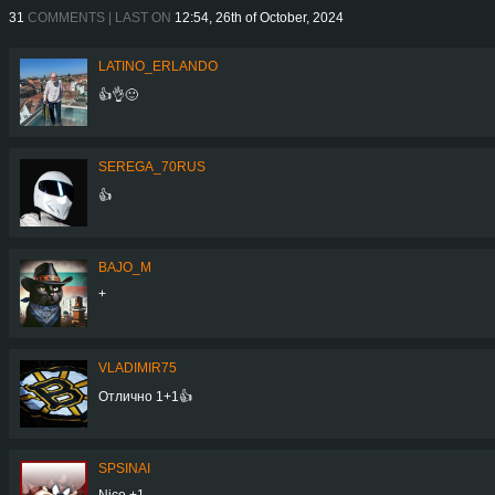
31
COMMENTS | LAST ON
12:54, 26th of October, 2024
LATINO_ERLANDO
👍👌🙂
SEREGA_70RUS
👍
BAJO_M
+
VLADIMIR75
Отлично 1+1👍
SPSINAI
Nice +1