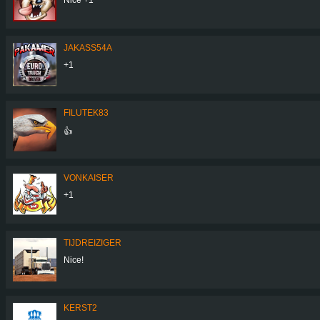
JAKASS54A
+1
FILUTEK83
👍
VONKAISER
+1
TIJDREIZIGER
Nice!
KERST2