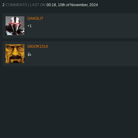
2
COMMENTS | LAST ON
00:18, 10th of November, 2024
GANSLIT
+1
GIGOR1516
👍