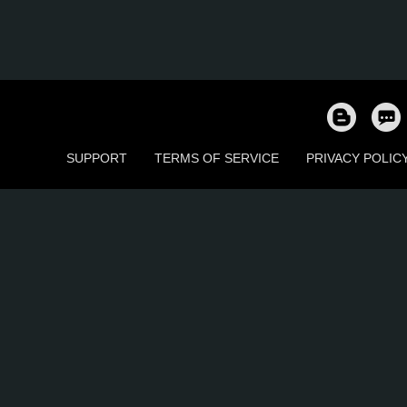
SUPPORT
TERMS OF SERVICE
PRIVACY POLIC