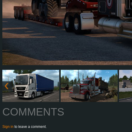
COMMENTS
Sign in
to leave a comment.