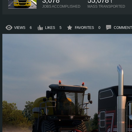
3,078
55,078
t
JOBS ACCOMPLISHED
MASS TRANSPORTED
VIEWS
6
LIKES
5
FAVORITES
0
COMMENT