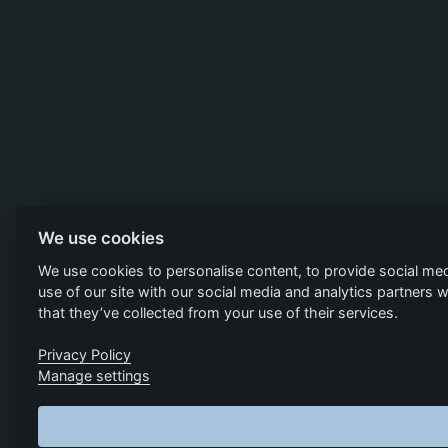
We use cookies
We use cookies to personalise content, to provide social med
use of our site with our social media and analytics partners
that they’ve collected from your use of their services.
Privacy Policy
Manage settings