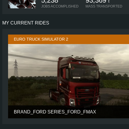
5,238
93,369
t
JOBS ACCOMPLISHED
MASS TRANSPORTED
MY CURRENT RIDES
EURO TRUCK SIMULATOR 2
BRAND_FORD SERIES_FORD_FMAX
CABIN
SP
CHASSIS