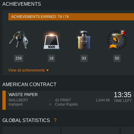
ACHIEVEMENTS
PERFORMANCE
500 HP (368
TORQUE
2,500 NM / 1,000-1,450 
ACHIEVEMENTS EARNED: 74 / 74
ENGINE
ECOTORQ 500PS EUR
GEARBOX
ZF 12TX242
SHIFTING
SIMPLE AUTOMA
PLATES
256
18
93
50
View all achievements
AMERICAN CONTRACT
13:35
WASTE PAPER
WALLBERT
-
42 PRINT
1,644 MI
TIME LEFT
Kalispell
>
Cedar Rapids
GLOBAL STATISTICS
?