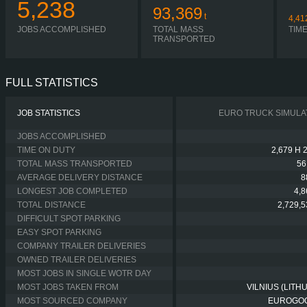
5,238
93,369
t
4,41
JOBS ACCOMPLISHED
TOTAL MASS
TIM
TRANSPORTED
FULL STATISTICS
JOB STATISTICS
EURO TRUCK SIMULA
JOBS ACCOMPLISHED
TIME ON DUTY
2,679 H 
TOTAL MASS TRANSPORTED
56
AVERAGE DELIVERY DISTANCE
8
LONGEST JOB COMPLETED
4,
TOTAL DISTANCE
2,729,
DIFFICULT SPOT PARKING
EASY SPOT PARKING
COMPANY TRAILER DELIVERIES
OWNED TRAILER DELIVERIES
MOST JOBS IN SINGLE WOTR DAY
MOST JOBS TAKEN FROM
VILNIUS (LITH
MOST SOURCED COMPANY
EUROGO