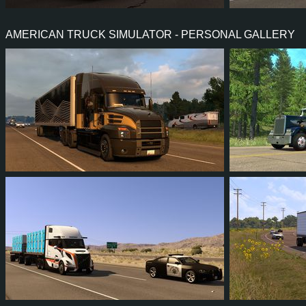
178
166
30
122
34
3
AMERICAN TRUCK SIMULATOR - PERSONAL GALLERY
62
60
6
51
1,032