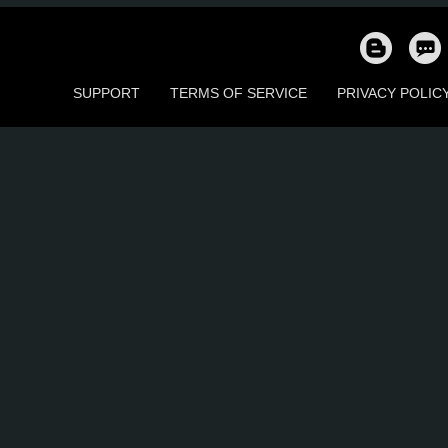
17
16
1
15
57
5
SUPPORT
TERMS OF SERVICE
PRIVACY POLIC