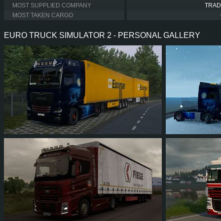
MOST SUPPLIED COMPANY
TRAD
MOST TAKEN CARGO
EURO TRUCK SIMULATOR 2 - PERSONAL GALLERY
10
9
1
9
535