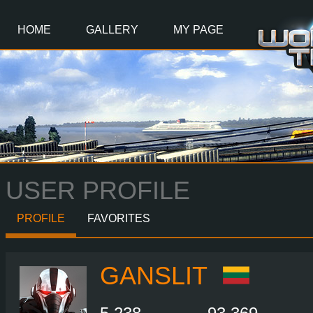
Main
Content
HOME
GALLERY
MY PAGE
USER PROFILE
PROFILE
FAVORITES
GANSLIT