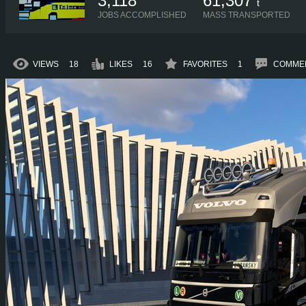
3,118
61,307
t
JOBS ACCOMPLISHED
MASS TRANSPORTED
VIEWS
18
LIKES
16
FAVORITES
1
COMME