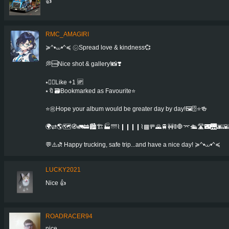
👍
RMC_AMAGIRI
≽^•⩊•^≼ ㋛Spread love & kindness💞
💭🆒Nice shot & gallery!📸❣️
⭑👍🏻Like +1 🆙
⭑🔖🗃Bookmarked as Favourite⭐️
⭐㊗️Hope your album would be greater day by day!🖼️🗄️⭐️🍻️
🌍⇄🌎🗺️🧭🚛🚋🏙️🏗️🏭🌁⌇❙❙❙❙⌇▩🚥🌄🚆🚧🚦🛑⌤🛳️🛣️🌃🌉🌆🌇
💬⚠️⛐ Happy trucking, safe trip...and have a nice day! ≽^•⩊•^≼
LUCKY2021
Nice 👍
ROADRACER94
nice