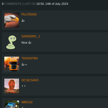
8
COMMENTS | LAST ON
16:50, 14th of July, 2024
FILUTEK83
👍
SANDERIC_J
Nice 👍
TIAGOGTBA
👍 ⭐️
OCSICSAKO
+ +
W8015Z