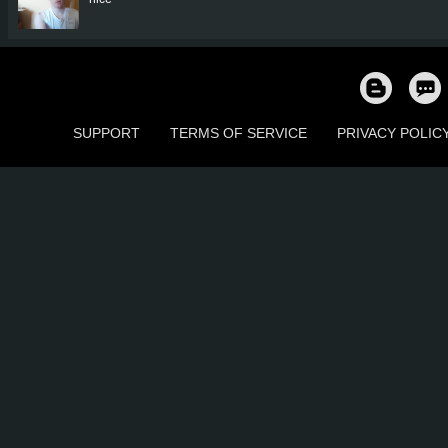
SUPPORT
TERMS OF SERVICE
PRIVACY POLIC