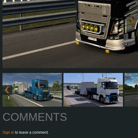
COMMENTS
Sign in
to leave a comment.