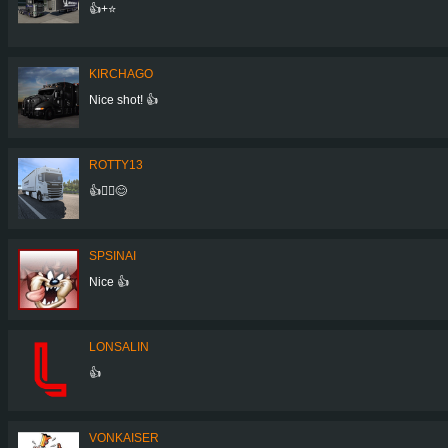
👍+⭐
KIRCHAGO
Nice shot! 👍
ROTTY13
👍🙋‍♂️😊
SPSINAI
Nice 👍
LONSALIN
👍
VONKAISER