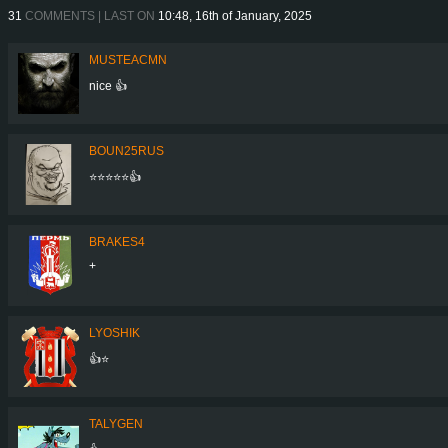
31
COMMENTS | LAST ON
10:48, 16th of January, 2025
MUSTEACMN
nice 👍
BOUN25RUS
⭐⭐⭐⭐⭐👍
BRAKES4
+
LYOSHIK
👍⭐
TALYGEN