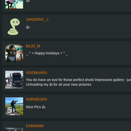
👍
SANDERIC_J
👍
BAJO_M
_ ^ + Happy holidays + ^ _
VIGOMAARU
You do have an eye for those perfect shots! Impressive gallery - jus
Unloading my 👍 for all your new pictures
NORWEGEN
Nice Pics 👍
DAMIAN84