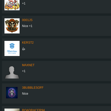
+1
0001JS
Nice +1
KERST2
👍
MAXNET
+1
3BUBBLESOFF
Nice
ROADRACER94