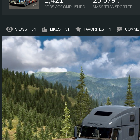
1,421
25,579
t
JOBS ACCOMPLISHED
MASS TRANSPORTED
VIEWS
64
LIKES
51
FAVORITES
4
COMME