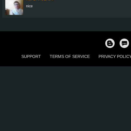
nice
SUPPORT
TERMS OF SERVICE
PRIVACY POLIC