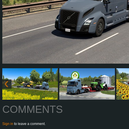
COMMENTS
Sign in
to leave a comment.