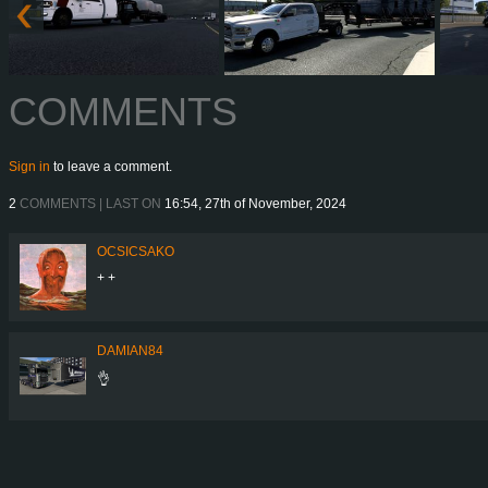
COMMENTS
Sign in
to leave a comment.
2
COMMENTS | LAST ON
16:54, 27th of November, 2024
OCSICSAKO
+ +
DAMIAN84
👌