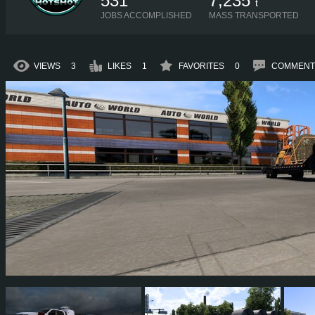
531
7,235
t
JOBS ACCOMPLISHED
MASS TRANSPORTED
VIEWS
3
LIKES
1
FAVORITES
0
COMMENT