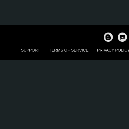
SUPPORT
TERMS OF SERVICE
PRIVACY POLIC