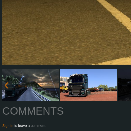
COMMENTS
Sign in
to leave a comment.