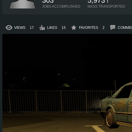
303
5,973
t
JOBS ACCOMPLISHED
MASS TRANSPORTED
VIEWS
17
LIKES
15
FAVORITES
2
COMME