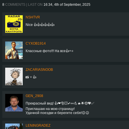
8
COMMENTS | LAST ON
16:34, 4th of September, 2025
NSHTVR
Nice 👍👍👍👍👍👍
CYXOB1914
Классные фото!!! На все👍+⭐️
ZACARIASNOOB
📸 + 👍
GEN_2908
Прекрасный вид! 👍❤🎅💥✔👀💪🔥🌟😍💖✅
Приглашаю на мою страницу!
Удачной поездки и берегите себя!😊😉
LENINGRADEZ