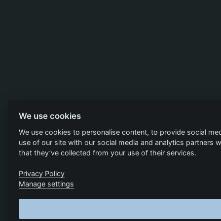
We use cookies
We use cookies to personalise content, to provide social med
use of our site with our social media and analytics partners
that they’ve collected from your use of their services.
Privacy Policy
Manage settings