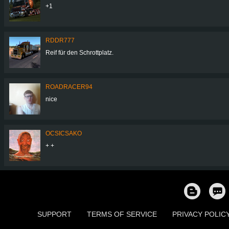
+1
RDDR777
Reif für den Schrottplatz.
ROADRACER94
nice
OCSICSAKO
+ +
SUPPORT
TERMS OF SERVICE
PRIVACY POLIC