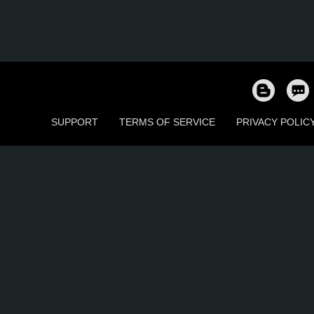
SUPPORT
TERMS OF SERVICE
PRIVACY POLIC