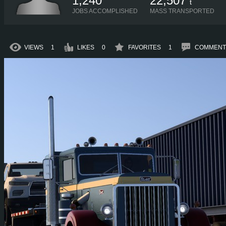
1,240
22,507
t
JOBS ACCOMPLISHED
MASS TRANSPORTED
VIEWS
1
LIKES
0
FAVORITES
1
COMMENT