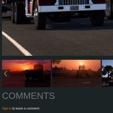
COMMENTS
Sign in
to leave a comment.